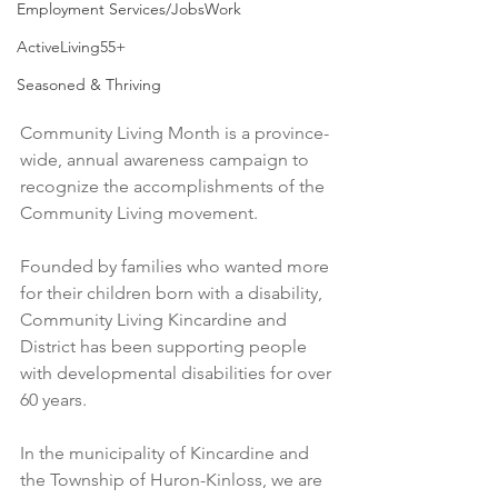
Employment Services/JobsWork
ActiveLiving55+
Seasoned & Thriving
Community Living Month is a province-
wide, annual awareness campaign to 
recognize the accomplishments of the 
Community Living movement.
Founded by families who wanted more 
for their children born with a disability, 
Community Living Kincardine and 
District has been supporting people 
with developmental disabilities for over 
60 years.
In the municipality of Kincardine and 
the Township of Huron-Kinloss, we are 