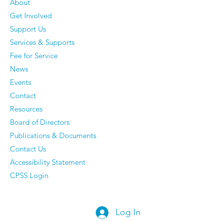
About
Get Involved
The 50 Most Beautiful
Older Men Rev
Support Us
Places in the World -
Things They'v
Services & Supports
Time to dust off your
Completely S
Fee for Service
passport.
Caring About
News
They Have Ze
Events
Regrets
Contact
Resources
Board of Directors
Publications & Documents
Contact Us
Accessibility Statement
CPSS Login
Log In