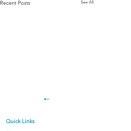
See All
Recent Posts
Quick Links