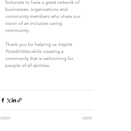
fortunate to have a great network of 
businesses, organizations and 
community members who share our 
vision of an inclusive caring 
community. 
Thank you for helping us
 Inspire 
Possibilities
 while creating a 
community that is welcoming for 
people of all abilities.