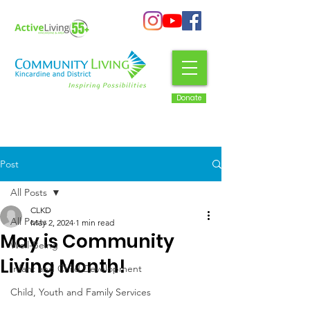
Donate
Post
All Posts
CLKD
All Posts
May 2, 2024
1 min read
May is Community
Well-Being
Living Month!
Infant and Child Development
Child, Youth and Family Services