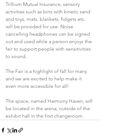
Trillium Mutual Insurance, sensory 
activities such as bins with kinetic sand 
and toys, mats, blankets, fidgets etc. 
will be provided for use. Noise 
cancelling headphones can be signed 
out and used while a person enjoys the 
fair to support people with sensitivities 
to sound.
The Fair is a highlight of fall for many 
and we are excited to help make it 
even more accessible for all!
The space, named Harmony Haven, will 
be located in the arena, outside of the 
exhibit hall in the first changeroom.