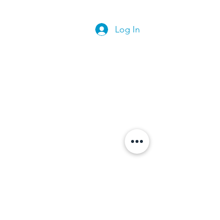
Log In