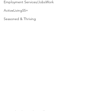
Employment Services/JobsWork
ActiveLiving55+
Seasoned & Thriving