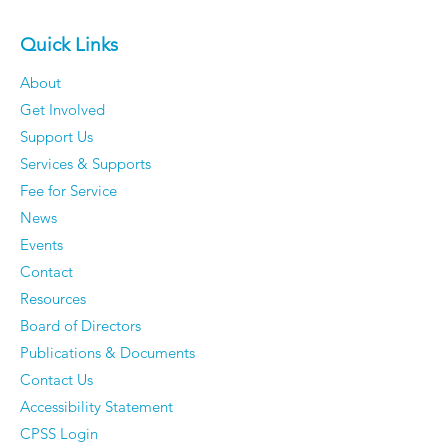
Quick Links
About
Get Involved
The 50 Most Beautiful
Older Men Rev
Support Us
Places in the World -
Things They'v
Services & Supports
Time to dust off your
Completely S
Fee for Service
passport.
Caring About
News
They Have Ze
Events
Regrets
Contact
Resources
Board of Directors
Publications & Documents
Contact Us
Accessibility Statement
CPSS Login