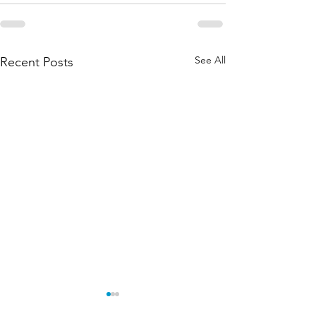
See All
Recent Posts