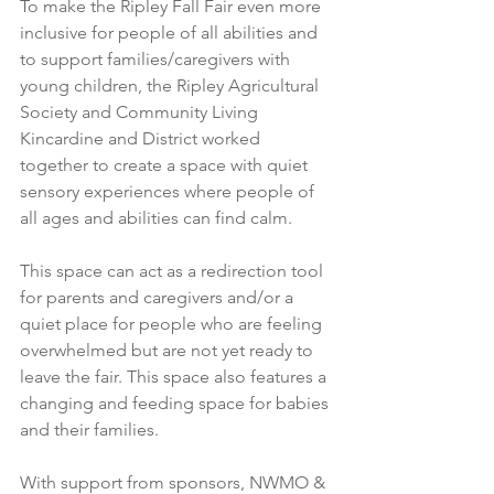
To make the Ripley Fall Fair even more 
inclusive for people of all abilities and 
to support families/caregivers with 
young children, the Ripley Agricultural 
Society and Community Living 
Kincardine and District worked 
together to create a space with quiet 
sensory experiences where people of 
all ages and abilities can find calm.
This space can act as a redirection tool 
for parents and caregivers and/or a 
quiet place for people who are feeling 
overwhelmed but are not yet ready to 
leave the fair. This space also features a 
changing and feeding space for babies 
and their families.   
With support from sponsors, NWMO & 