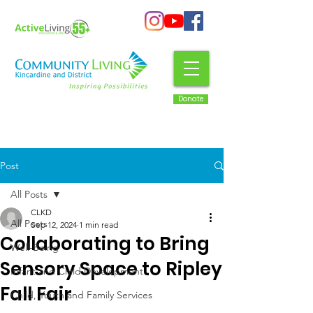
Donate
Post
All Posts
CLKD
All Posts
Sep 12, 2024
1 min read
Collaborating to Bring
Well-Being
Sensory Space to Ripley
Infant and Child Development
Fall Fair
Child, Youth and Family Services