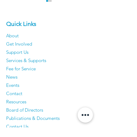
Quick Links
About
Get Involved
Older Men Reveal The
Vickie Cahill - 
Support Us
Things They've
curiosity, Co
Services & Supports
Completely Stopped
and Communi
Fee for Service
Caring About — And
News
They Have Zero
Events
Regrets
Contact
Resources
Board of Directors
Publications & Documents
Contact Us
Accessibility Statement