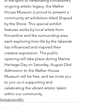
In the spirit of celebrating Kincardine’s 
ongoing artistic legacy, the Walker 
House Museum is proud to present a 
community art exhibition titled Shaped 
by the Shore. This special exhibit 
features works by local artists from 
Kincardine and the surrounding area, 
each exploring how life by the lakeside 
has influenced and inspired their 
creative expression. The public 
opening will take place during Marine 
Heritage Day on Saturday, August 23rd. 
Admission to the Walker House 
Museum will be free, and we invite you 
to join us in supporting and 
celebrating the vibrant artistic talent 
within our community.
ActiveLiving55+