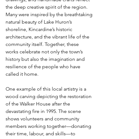
the deep creative spirit of the region. 
Many were inspired by the breathtaking 
natural beauty of Lake Huron’s 
shoreline, Kincardine’s historic 
architecture, and the vibrant life of the 
community itself. Together, these 
works celebrate not only the town’s 
history but also the imagination and 
resilience of the people who have 
called it home.
One example of this local artistry is a 
wood carving depicting the restoration 
of the Walker House after the 
devastating fire in 1995. The scene 
shows volunteers and community 
members working together—donating 
their time, labour, and skills—to 