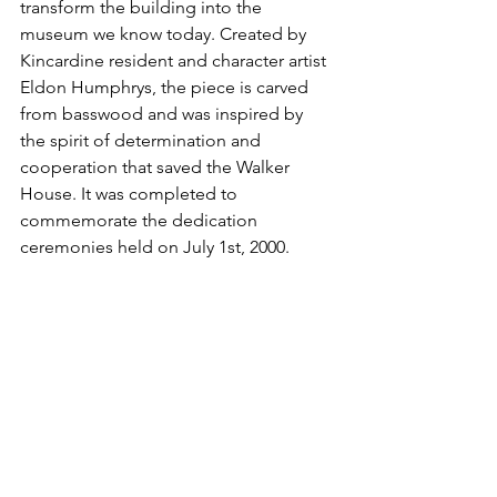
transform the building into the 
museum we know today. Created by 
Kincardine resident and character artist 
Eldon Humphrys, the piece is carved 
from basswood and was inspired by 
the spirit of determination and 
cooperation that saved the Walker 
House. It was completed to 
commemorate the dedication 
ceremonies held on July 1st, 2000.