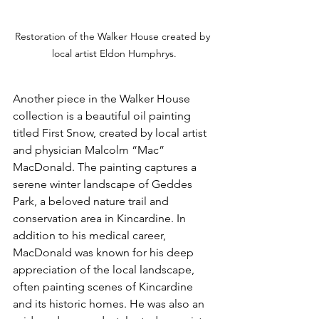
Restoration of the Walker House created by 
local artist Eldon Humphrys.
Another piece in the Walker House 
collection is a beautiful oil painting 
titled First Snow, created by local artist 
and physician Malcolm “Mac” 
MacDonald. The painting captures a 
serene winter landscape of Geddes 
Park, a beloved nature trail and 
conservation area in Kincardine. In 
addition to his medical career, 
MacDonald was known for his deep 
appreciation of the local landscape, 
often painting scenes of Kincardine 
and its historic homes. He was also an 