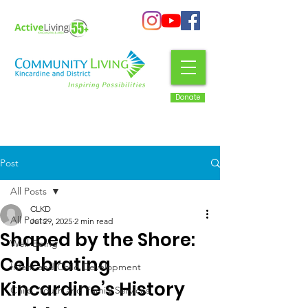
Donate
Post
All Posts
CLKD
All Posts
Jul 29, 2025
2 min read
Shaped by the Shore:
Well-Being
Celebrating
Infant and Child Development
Kincardine’s History
Child, Youth and Family Services