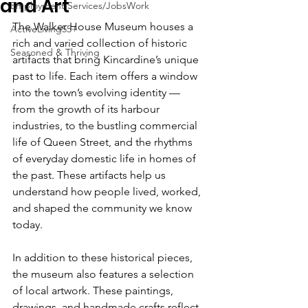
and Art
Employment Services/JobsWork
The Walker House Museum houses a 
ActiveLiving55+
rich and varied collection of historic 
Seasoned & Thriving
artifacts that bring Kincardine’s unique 
past to life. Each item offers a window 
into the town’s evolving identity — 
from the growth of its harbour 
industries, to the bustling commercial 
life of Queen Street, and the rhythms 
of everyday domestic life in homes of 
the past. These artifacts help us 
understand how people lived, worked, 
and shaped the community we know 
today.
In addition to these historical pieces, 
the museum also features a selection 
of local artwork. These paintings, 
drawings, and handmade crafts reflect 