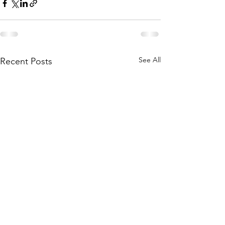
See All
Recent Posts