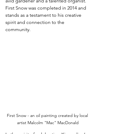
avid gardener and a talented organist. 
First Snow was completed in 2014 and 
stands as a testament to his creative 
spirit and connection to the 
community.
First Snow - an oil painting created by local 
artist Malcolm "Mac" MacDonald