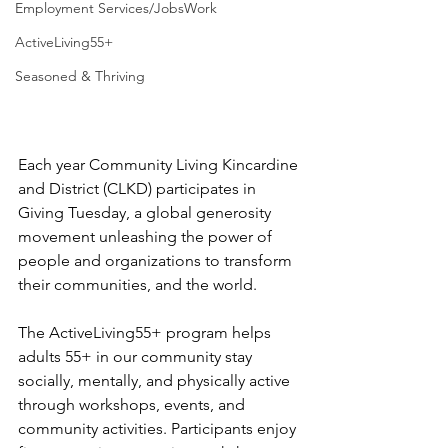
Employment Services/JobsWork
ActiveLiving55+
Seasoned & Thriving
Each year Community Living Kincardine 
and District (CLKD) participates in 
Giving Tuesday, a global generosity 
movement unleashing the power of 
people and organizations to transform 
their communities, and the world.
The ActiveLiving55+ program helps 
adults 55+ in our community stay 
socially, mentally, and physically active 
through workshops, events, and 
community activities. Participants enjoy 