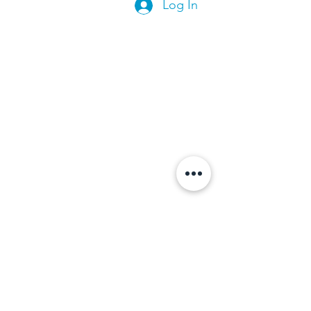
Log In