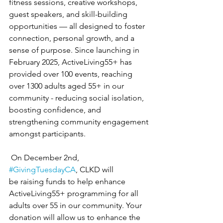
fitness sessions, creative workshops, 
guest speakers, and skill-building 
opportunities — all designed to foster 
connection, personal growth, and a 
sense of purpose. Since launching in 
February 2025, ActiveLiving55+ has 
provided over 100 events, reaching 
over 1300 adults aged 55+ in our 
community - reducing social isolation, 
boosting confidence, and 
strengthening community engagement 
amongst participants.
 On December 2nd, 
#GivingTuesdayCA
, CLKD will 
be raising funds to help enhance 
ActiveLiving55+ programming for all 
adults over 55 in our community. Your 
donation will allow us to enhance the 