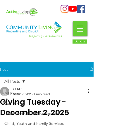
Donate
Post
All Posts
CLKD
All Posts
Nov 17, 2025
1 min read
Giving Tuesday -
Well-Being
December 2, 2025
Infant and Child Development
Child, Youth and Family Services