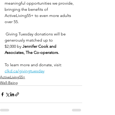
meaningful opportunities we provide, 
bringing the benefits of 
ActiveLiving55+ to even more adults 
over 55.
 Giving Tuesday donations will be 
generously matched up to 
$2,000 by
 Jennifer Cook and 
Associates, The Co-operators.
To learn more and donate, visit: 
clkd.ca/givingtuesday
ActiveLiving55+
Well-Being