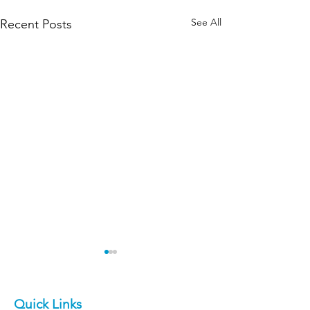
See All
Recent Posts
Quick Links