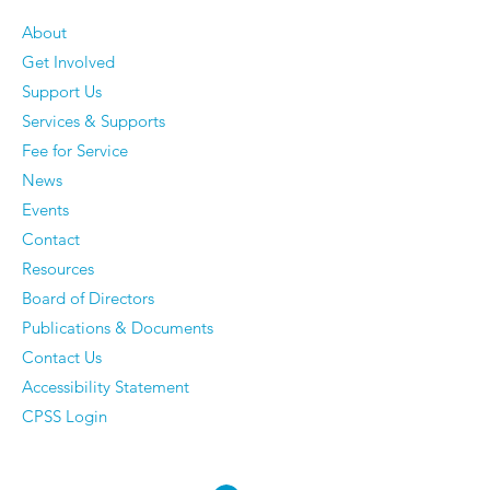
About
Get Involved
Older Men Reveal The
Vickie Cahill - 
Support Us
Things They've
curiosity, Co
Services & Supports
Completely Stopped
and Communi
Fee for Service
Caring About — And
News
They Have Zero
Events
Regrets
Contact
Resources
Board of Directors
Publications & Documents
Contact Us
Accessibility Statement
CPSS Login