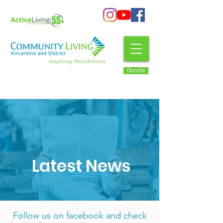
Donate
Latest News
Follow us on facebook
and check