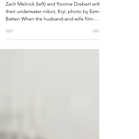
revealed
Zach Melnick (left) and Yvonne Drebert with
their underwater robot, Kiyi; photo by Esme
Batten When the husband-and-wife film-
making team, Zach Melnick and Yvonne
Drebert, was planning its latest film,
discovering a 128-year-old shipwreck off the
Bruce Peninsula wasn’t part of the script. But
that’s what happened in June, 2023. Yvonne
and Zach found the wreck while filming “All
Too Clear: Beneath the Surface of the Great
Lakes.” It’s about the invasion of quagga
mussels which