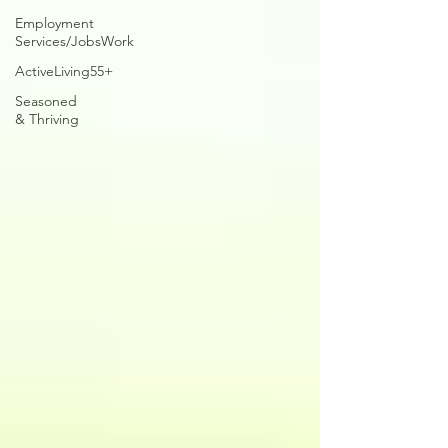
Employment
Services/JobsWork
ActiveLiving55+
Seasoned
& Thriving