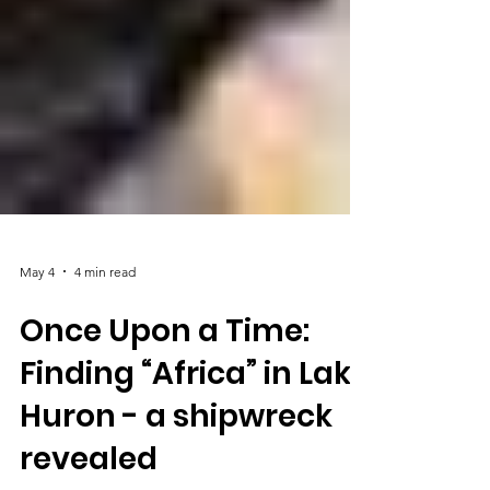
May 4
4 min read
Once Upon a Time:
Finding “Africa” in Lake
Huron - a shipwreck