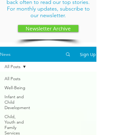
back often to read our top stories.
For monthly updates,
subscribe to
our newsletter
.
Newsletter Archive
Sign Up
News
All Posts
All Posts
Well-Being
Infant and
Child
Development
Child,
Youth and
Family
Services