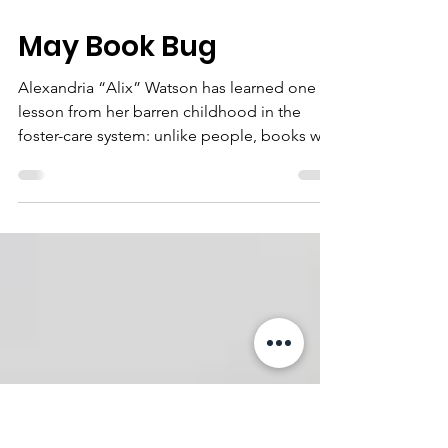
May 4
1 min read
May Book Bug
Alexandria “Alix” Watson has learned one
lesson from her barren childhood in the
foster-care system: unlike people, books will
never let you down.