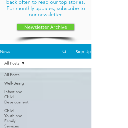
back often to read our top stories.
For monthly updates,
subscribe to
our newsletter
.
Newsletter Archive
Sign Up
News
All Posts
All Posts
Well-Being
Infant and
Child
Development
Child,
Youth and
Family
Services