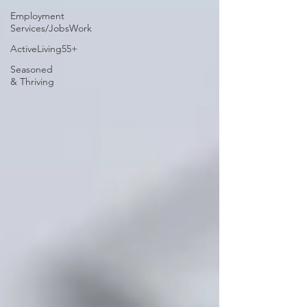
Employment
Services/JobsWork
ActiveLiving55+
Seasoned
& Thriving