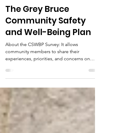
Apr 1
1 min read
The Grey Bruce
Community Safety
and Well-Being Plan
About the CSWBP Survey: It allows
community members to share their
experiences, priorities, and concerns on
issues such as: - Housing - Mental Health -
Community Belonging - Crime - Access to
Services