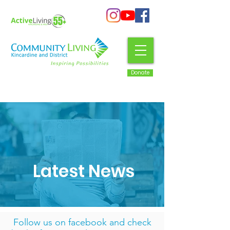
Donate
Latest News
Follow us on facebook
and check