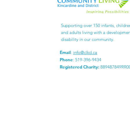
Celebrating 4 Years of
Supporting over 150 infants, childre
Business!
and adults living with a developmen
disability in our community.
Email
:
info@clkd.ca
Phone
: 519-396-9434
Registered Charity:
889487849RR0