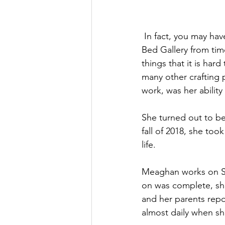
 In fact, you may have seen some of Meaghan’s beautiful artwork in the windows of Sleepers 
Bed Gallery from tim
things that it is har
many other crafting 
work, was her ability
She turned out to be
fall of 2018, she to
life.
Meaghan works on Spe
on was complete, she
and her parents rep
almost daily when sh