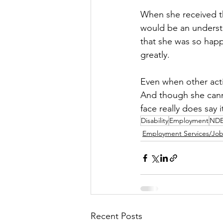
When she received th
would be an underst
that she was so happ
greatly. 
Even when other activ
And though she cann
face really does say it
Disability
Employment
ND
Employment Services/Jo
Recent Posts