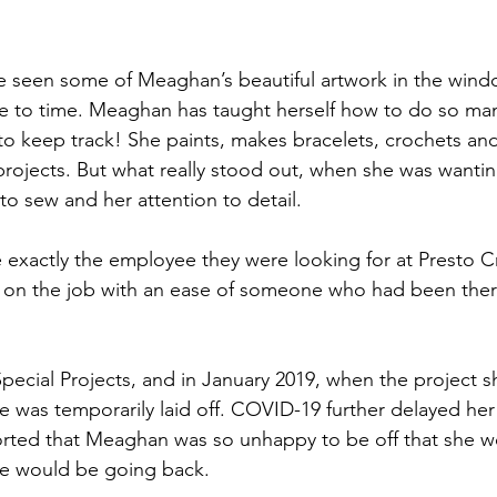
e to time. Meaghan has taught herself how to do so many
d to keep track! She paints, makes bracelets, crochets an
projects. But what really stood out, when she was wantin
 to sew and her attention to detail.
 exactly the employee they were looking for at Presto Cr
ok on the job with an ease of someone who had been ther
cial Projects, and in January 2019, when the project s
 was temporarily laid off. COVID-19 further delayed her
orted that Meaghan was so unhappy to be off that she w
e would be going back.  