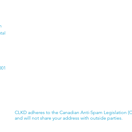
#GivingTuesdayCA -
A F
n
Help Support Youth
Emp
tal
Employment
001
CLKD adheres to the Canadian Anti-Spam Legislation (
and will not share your address with outside parties.