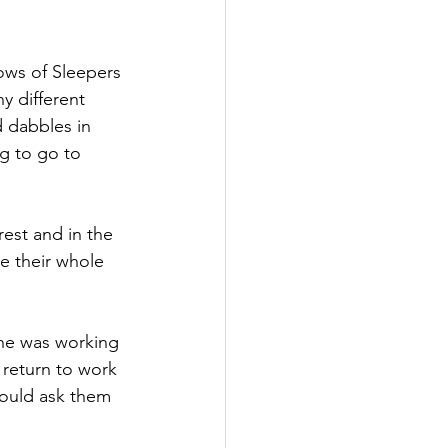
 different 
d dabbles in 
g to go to 
est and in the 
e their whole 
he was working 
 return to work 
ould ask them 