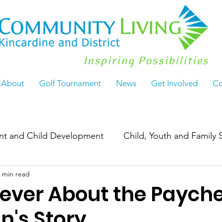
About
Golf Tournament
News
Get Involved
Co
ant and Child Development
Child, Youth and Family 
 min read
Work
ActiveLiving55+
Seasoned & Thriving
Never About the Payche
's Story