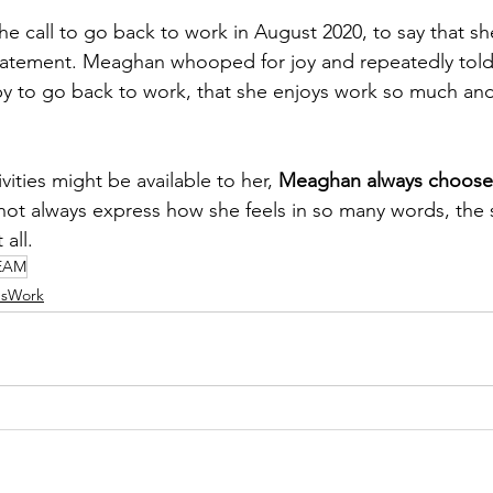
e call to go back to work in August 2020, to say that sh
atement. Meaghan whooped for joy and repeatedly tol
y to go back to work, that she enjoys work so much and
ities might be available to her, 
Meaghan always chooses
ot always express how she feels in so many words, the 
 all. 
EAM
bsWork