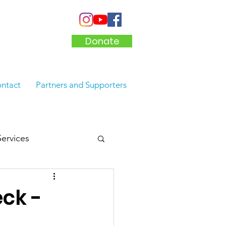
Donate
ntact
Partners and Supporters
Services
ck -