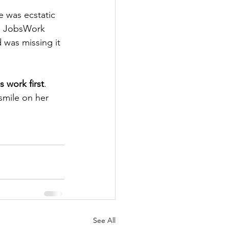
e was ecstatic 
d JobsWork 
 was missing it 
 work first
. 
smile on her 
See All