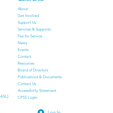
About
Get Involved
ocus On Youth
Support Us
loyment
Services & Supports
Fee for Service
News
Events
Contact
Resources
Board of Directors
Publications & Documents
Contact Us
Accessibility Statement
CASL)
CPSS Login
Log In