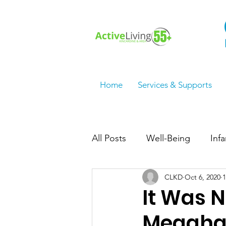
Home
Services & Supports
All Posts
Well-Being
Inf
CLKD
Oct 6, 2020
1
Employment Services/Jobs
It Was 
Meaghan