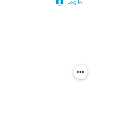
Log In