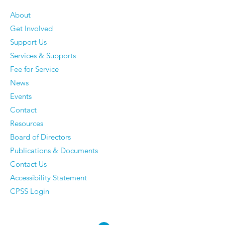
About
Get Involved
#GivingTuesdayCA -
Weekins - Victoria's
Support Us
Help Support Youth
Story
Services & Supports
Employment
Fee for Service
News
Events
Contact
Resources
Board of Directors
Publications & Documents
Contact Us
Accessibility Statement
CPSS Login