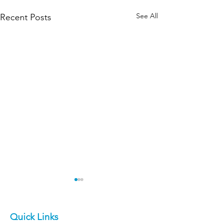
See All
Recent Posts
Quick Links