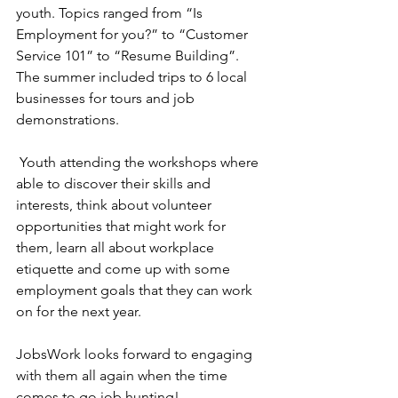
youth. Topics ranged from “Is 
Employment for you?” to “Customer 
Service 101” to “Resume Building”. 
The summer included trips to 6 local 
businesses for tours and job 
demonstrations.
 Youth attending the workshops where 
able to discover their skills and 
interests, think about volunteer 
opportunities that might work for 
them, learn all about workplace 
etiquette and come up with some  
employment goals that they can work 
on for the next year.
JobsWork looks forward to engaging 
with them all again when the time 
comes to go job hunting!