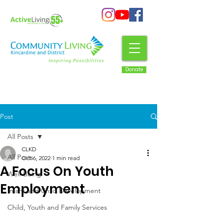
Donate
Post
All Posts
CLKD
All Posts
Oct 6, 2022
1 min read
A Focus On Youth
Well-Being
Employment
Infant and Child Development
Child, Youth and Family Services