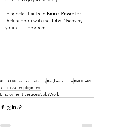
 A special thanks to 
Bruce  Power
 for 
their support with the Jobs Discovery 
youth         program.
#CLKD
#communityLiving
#mykincardine
#NDEAM
#inclusiveemployment
Employment Services/JobsWork