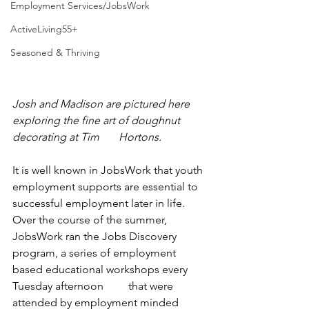
Employment Services/JobsWork
ActiveLiving55+
Seasoned & Thriving
Josh and Madison are pictured here 
exploring the fine art of doughnut 
decorating at Tim       Hortons. 
It is well known in JobsWork that youth 
employment supports are essential to 
successful employment later in life. 
Over the course of the summer, 
JobsWork ran the Jobs Discovery 
program, a series of employment 
based educational workshops every 
Tuesday afternoon         that were 
attended by employment minded 