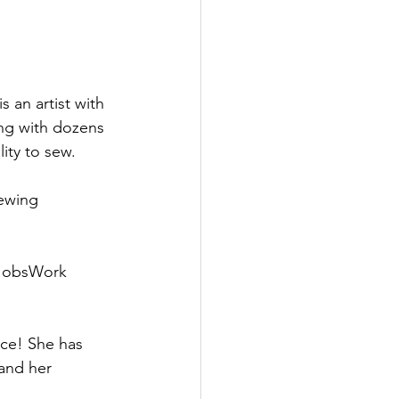
ing with dozens 
ity to sew.
ewing 
 JobsWork 
ce! She has 
and her 