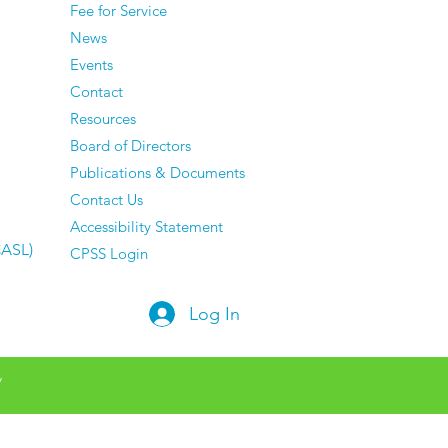
Fee for Service
ing About — And They
News
e Zero Regrets
Events
Contact
Resources
Board of Directors
Publications & Documents
Contact Us
Accessibility Statement
CASL)
CPSS Login
Log In
y