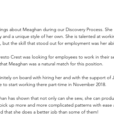
y and a unique style of her own. She is talented at work
 but the skill that stood out for employment was her abil
sto Crest was looking for employees to work in their s
that Meaghan was a natural match for this position.
initely on board with hiring her and with the support of
 to start working there part-time in November 2018.
han has shown that not only can she sew, she can produ
 pick up more and more complicated patterns with ease 
d that she does a better job than some of them!