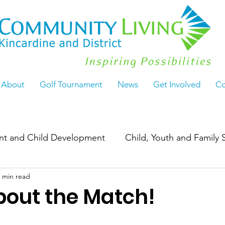
About
Golf Tournament
News
Get Involved
Co
ant and Child Development
Child, Youth and Family 
 min read
Work
ActiveLiving55+
Seasoned & Thriving
 about the Match!