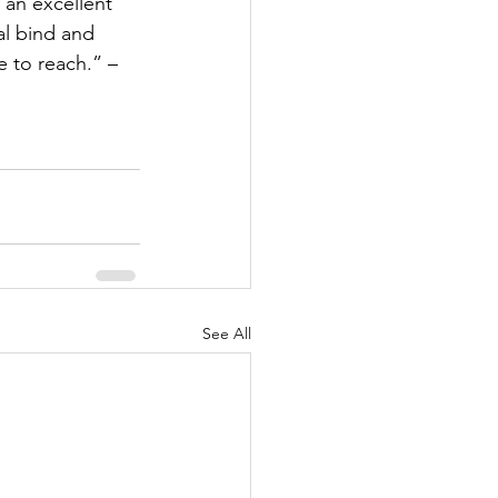
 an excellent 
al bind and 
 to reach.” – 
See All