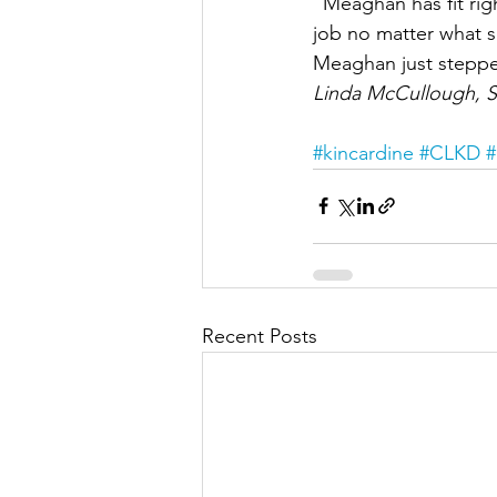
“Meaghan has fit rig
job no matter what s
Meaghan just stepped
Linda McCullough, S
#kincardine
#CLKD
#
Recent Posts