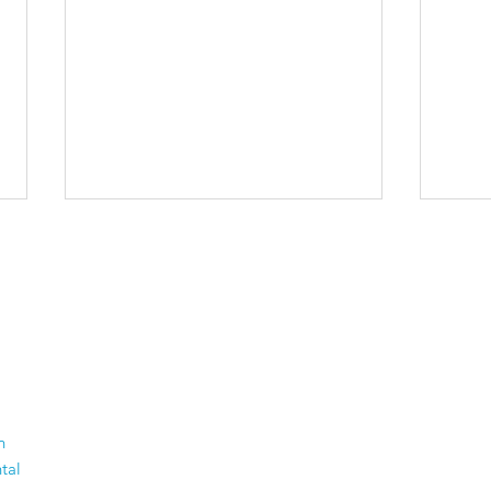
The 50 Most Beautiful
Old
n
Places in the World -
Thi
tal
Time to dust off your
Com