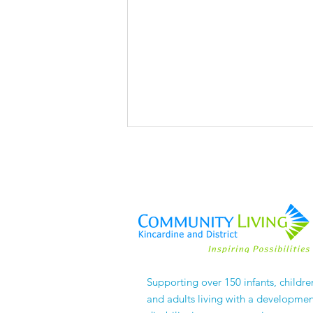
The Things No One
Supporting over 150 infants, childre
APPLAUDS
and adults living with a developmen