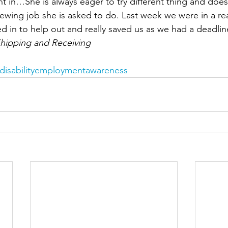
ht in…She is always eager to try different thing and does
ewing job she is asked to do. Last week we were in a re
 in to help out and really saved us as we had a deadline
hipping and Receiving
disabilityemploymentawareness