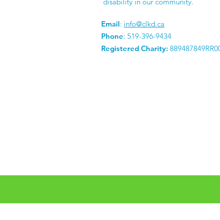
disability in our community.
Email
:
info@clkd.ca
Phone
: 519-396-9434
Registered Charity:
889487849RR0