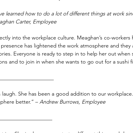
ve learned how to do a lot of different things at work sinc
aghan Carter, Employee
ectly into the workplace culture. Meaghan’s co-workers 
presence has lightened the work atmosphere and they al
ories. Everyone is ready to step in to help her out when 
ns and to join in when she wants to go out for a sushi fi
_____________________ 
phere better.” – 
Andrew Burrows, Employee
____________________