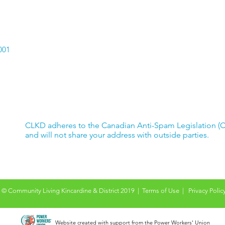
passport.
Car
Hav
001
CLKD adheres to the Canadian Anti-Spam Legislation (
and will not share your address with outside parties.
© Community Living Kincardine & District 2019 |
Terms of Use
|
Privacy Polic
Website created with support from the Power Workers' Union