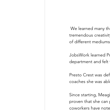
 We learned many things about Meaghan during our Discovery Process. She is an artist with 
tremendous creativit
of different mediums,
JobsWork learned Pre
department and felt 
Presto Crest was def
coaches she was able
Since starting, Meag
proven that she can
coworkers have note