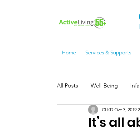
Home
Services & Supports
All Posts
Well-Being
Inf
CLKD
Oct 3, 2019
2
Employment Services/Jobs
It’s all