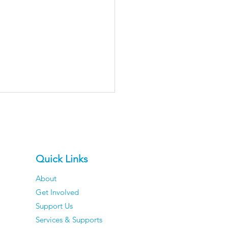
Quick Links
About
Get Involved
er Men Reveal The
Support Us
ngs They've
Services & Supports
pletely Stopped