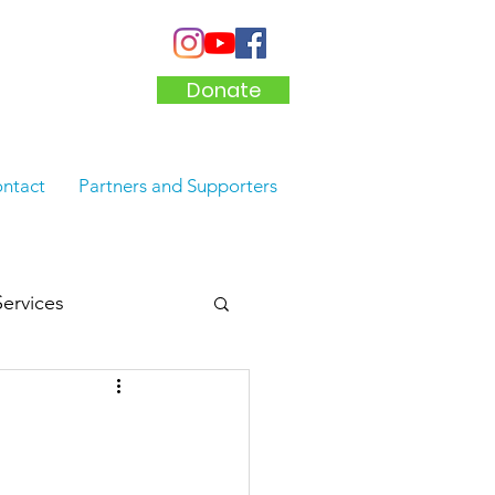
Donate
ntact
Partners and Supporters
Services