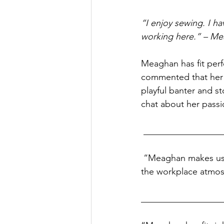
“I enjoy sewing. I ha
working here.” – Me
Meaghan has fit perf
commented that her 
playful banter and st
chat about her passio
 _________________
 “Meaghan makes us laugh. She has been a good addition to our workplace. She has made 
the workplace atmos
__________________