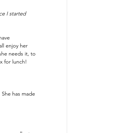
e I started 
have 
l enjoy her 
she needs it, to 
x for lunch!