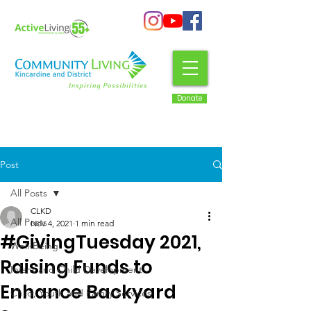
Donate
Post
All Posts
CLKD
All Posts
Nov 4, 2021
1 min read
#GivingTuesday 2021,
Well-Being
Raising Funds to
Infant and Child Development
Enhance Backyard
Child, Youth and Family Services