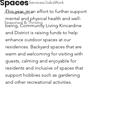
Spaces
Employment Services/JobsWork
This year, in an effort to further support 
ActiveLiving55+
mental and physical health and well-
Seasoned & Thriving
being, Community Living Kincardine 
and District is raising funds to help 
enhance outdoor spaces at our 
residences. Backyard spaces that are 
warm and welcoming for visiting with 
guests, calming and enjoyable for 
residents and inclusive of spaces that 
support hobbies such as gardening 
and other recreational activities.