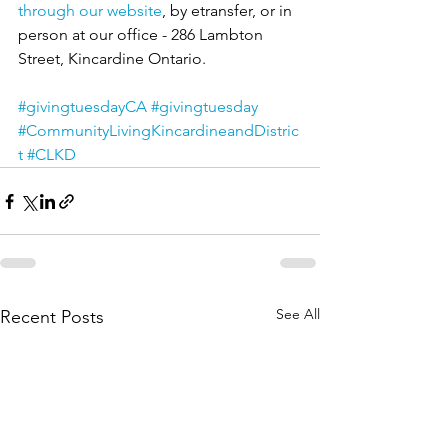
through our website
, by etransfer, or in 
person at our office - 286 Lambton 
Street, Kincardine Ontario.
#givingtuesdayCA
#givingtuesday
#CommunityLivingKincardineandDistric
t
#CLKD
See All
Recent Posts