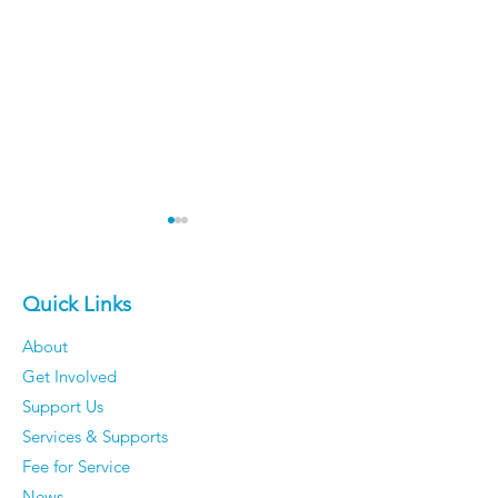
Quick Links
About
Get Involved
The 50 Most Beautiful
Older Men Rev
Support Us
Places in the World -
Things They'v
Services & Supports
Time to dust off your
Completely S
Fee for Service
passport.
Caring About
News