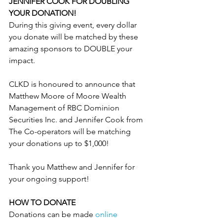
JENNIFER COOK FOR DOUBLING 
YOUR DONATION!
During this giving event, every dollar 
you donate will be matched by these 
amazing sponsors to DOUBLE your 
impact.
CLKD is honoured to announce that 
Matthew Moore of Moore Wealth 
Management of RBC Dominion 
Securities Inc. and Jennifer Cook from 
The Co-operators will be matching 
your donations up to $1,000!
Thank you Matthew and Jennifer for 
your ongoing support!
HOW TO DONATE 
Donations can be made 
online 