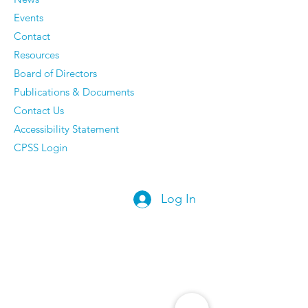
They Have Ze
Events
Regrets
Contact
Resources
Board of Directors
Publications & Documents
Contact Us
Accessibility Statement
CPSS Login
Log In