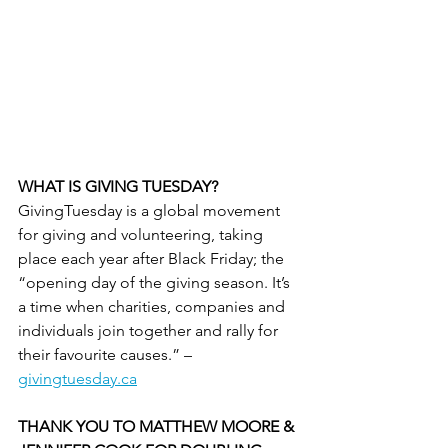
WHAT IS GIVING TUESDAY?
GivingTuesday is a global movement 
for giving and volunteering, taking 
place each year after Black Friday; the 
“opening day of the giving season. It’s 
a time when charities, companies and 
individuals join together and rally for 
their favourite causes.” – 
givingtuesday.ca
THANK YOU TO MATTHEW MOORE & 