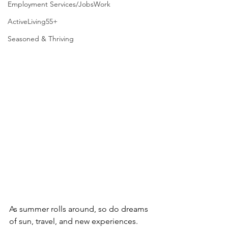
Employment Services/JobsWork
ActiveLiving55+
Seasoned & Thriving
As summer rolls around, so do dreams 
of sun, travel, and new experiences. 