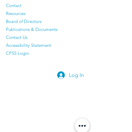
Regrets
Contact
Resources
Board of Directors
Publications & Documents
Contact Us
Accessibility Statement
CPSS Login
Log In