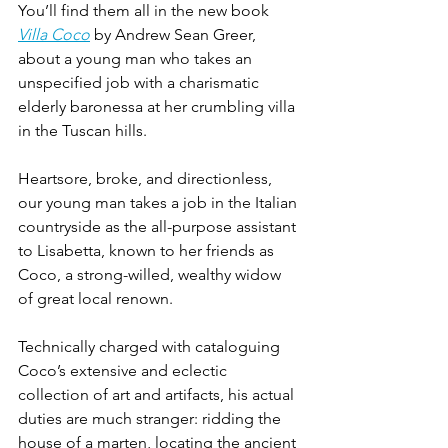
You’ll find them all in the new book 
Villa Coco
 by Andrew Sean Greer, 
about a young man who takes an 
unspecified job with a charismatic 
elderly baronessa at her crumbling villa 
in the Tuscan hills.
Heartsore, broke, and directionless, 
our young man takes a job in the Italian 
countryside as the all-purpose assistant 
to Lisabetta, known to her friends as 
Coco, a strong-willed, wealthy widow 
of great local renown. 
Technically charged with cataloguing 
Coco’s extensive and eclectic 
collection of art and artifacts, his actual 
duties are much stranger: ridding the 
house of a marten, locating the ancient 