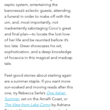
septic system, entertaining the 
baronessa’s eclectic guests, attending 
a funeral in order to make off with the 
urn, and, most importantly, not 
inadvertently sabotaging Coco's great 
and final plan—to locate the lost love 
of her life and be reunited before it’s 
too late. Greer showcases his wit, 
sophistication, and a deep knowledge 
of focaccia in this magical and madcap 
tale.
Feel-good stories about starting again 
are a summer staple. If you want more 
sun-soaked and moving reads after this 
one, try Rebecca Serle’s 
One Italian 
Summer
, set on the Amalfi Coast, or 
The View from Lake Como
 by Adriana 