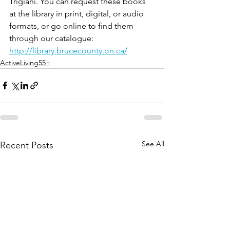
Trigiani. You can request these books 
at the library in print, digital, or audio 
formats, or go online to find them 
through our catalogue: 
http://library.brucecounty.on.ca/
ActiveLiving55+
See All
Recent Posts