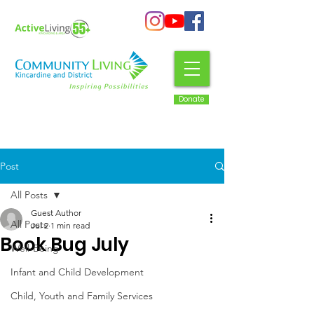
Donate
Post
All Posts
Guest Author
All Posts
Jul 2
1 min read
Book Bug July
Well-Being
Infant and Child Development
Child, Youth and Family Services