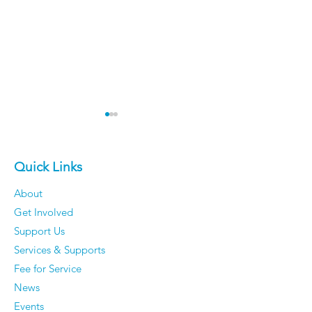
Quick Links
About
Get Involved
Older Men Reveal The
Vickie Cahill - 
Support Us
Things They've
curiosity, Co
Services & Supports
Completely Stopped
and Communi
Fee for Service
Caring About — And
News
They Have Zero
Events