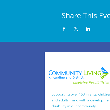
Share This Ev
Supporting over 150 infants, childre
and adults living with a developmen
disability in our community.