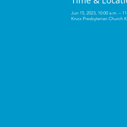
Time & Locat
Jun 15, 2023, 10:00 a.m. – 11
Knox Presbyterian Church K