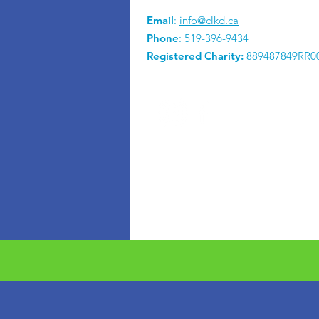
Email
:
info@clkd.ca
Phone
: 519-396-9434
Registered Charity:
889487849RR0