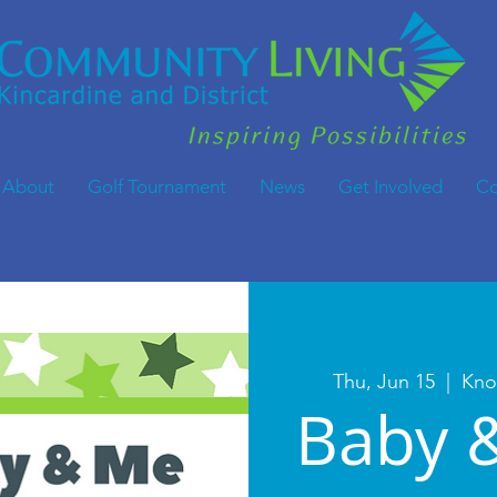
About
Golf Tournament
News
Get Involved
Co
Thu, Jun 15
  |  
Kno
Baby 