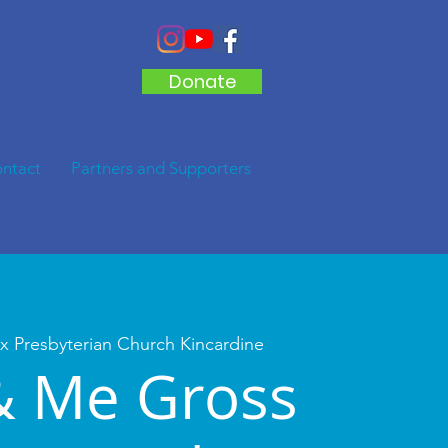
Donate
ntact
Partners and Supporters
x Presbyterian Church Kincardine
& Me Gross