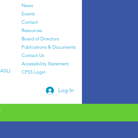
News
Events
Contact
Resources
Board of Directors
Publications & Documents
Contact Us
Accessibility Statement
CASL)
CPSS Login
Log In
y