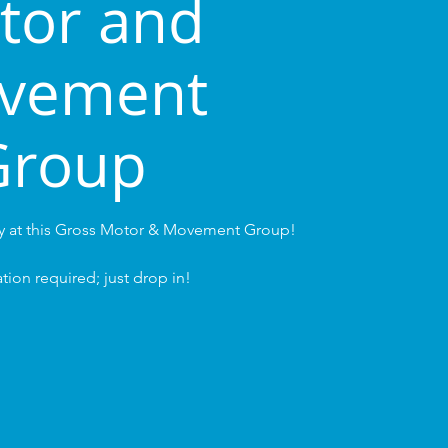
tor and
vement
Group
ay at this Gross Motor & Movement Group!
tion required; just drop in!