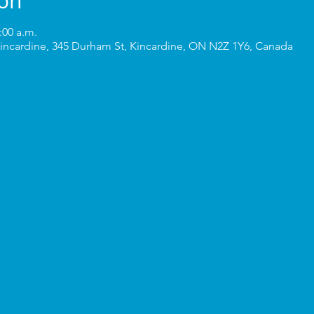
ion
:00 a.m.
incardine, 345 Durham St, Kincardine, ON N2Z 1Y6, Canada