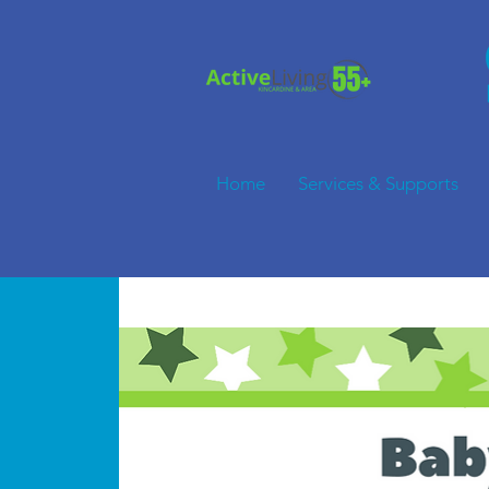
Home
Services & Supports