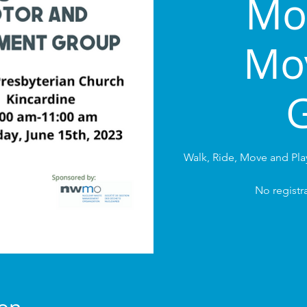
Mo
Mo
Walk, Ride, Move and Pl
No registra