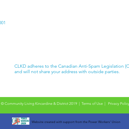
001
CLKD adheres to the Canadian Anti-Spam Legislation (
and will not share your address with outside parties.
© Community Living Kincardine & District 2019 |
Terms of Use
|
Privacy Polic
Website created with support from the Power Workers' Union