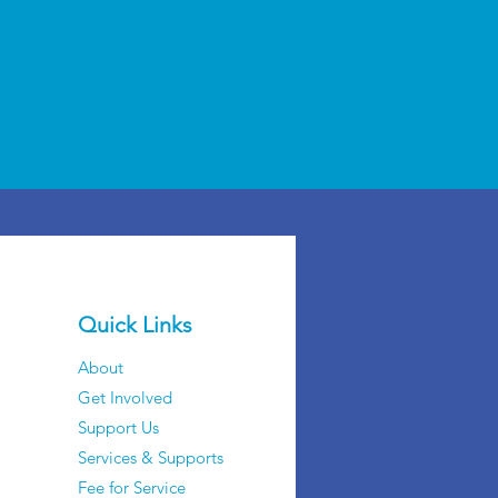
Quick Links
About
Get Involved
Support Us
Services & Supports
Fee for Service