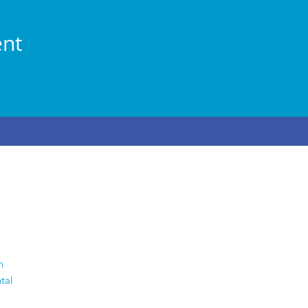
ent
n
tal