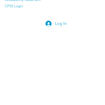
CPSS Login
Log In