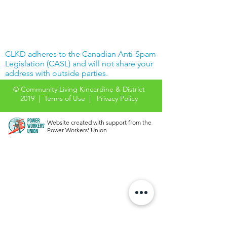
CLKD adheres to the Canadian Anti-Spam
Legislation (CASL) and will not share your
address with outside parties.
© Community Living Kincardine & District
2019 |
Terms of Use
|
Privacy Policy
Website created with support from the
Power Workers' Union