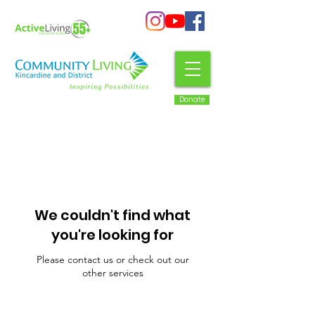
Donate
We couldn't find what
you're looking for
Please contact us or check out our
other services