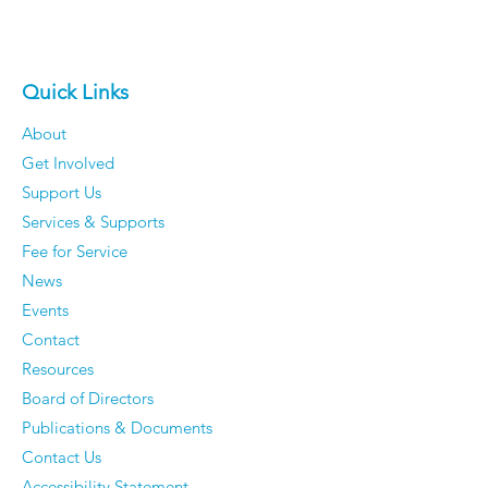
Quick Links
About
Get Involved
Support Us
Services & Supports
Fee for Service
News
Events
Contact
Resources
Board of Directors
Publications & Documents
Contact Us
Accessibility Statement