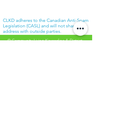
CLKD adheres to the Canadian Anti-Spam
Legislation (CASL) and will not share your
address with outside parties.
© Community Living Kincardine & District
2019 |
Terms of Use
|
Privacy Policy
Website created with support from the
Power Workers' Union