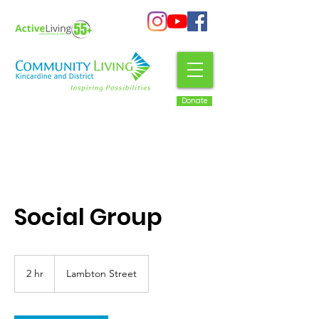
Donate
Social Group
2 hr
2
Lambton Street
h
r