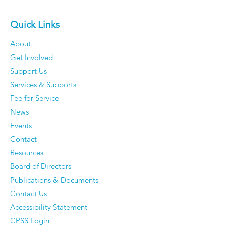
Quick Links
About
Get Involved
Support Us
Services & Supports
Fee for Service
News
Events
Contact
Resources
Board of Directors
Publications & Documents
Contact Us
Accessibility Statement
CPSS Login