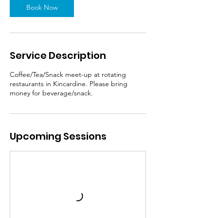
Book Now
Service Description
Coffee/Tea/Snack meet-up at rotating
restaurants in Kincardine. Please bring
money for beverage/snack.
Upcoming Sessions