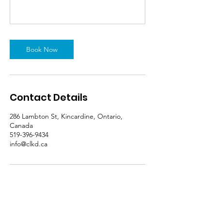
Book Now
Contact Details
286 Lambton St, Kincardine, Ontario,
Canada
519-396-9434
info@clkd.ca