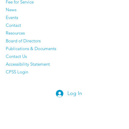
Fee for Service
News
Events
Contact
Resources
Board of Directors
Publications & Documents
Contact Us
Accessibility Statement
CPSS Login
Log In