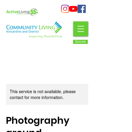
Donate
This service is not available, please
contact for more information.
Photography