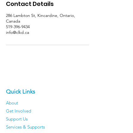
Contact Details
286 Lambton St, Kincardine, Ontario,
Canada
519-396-9434
info@clkd.ca
Quick Links
About
Get Involved
Support Us
Services & Supports