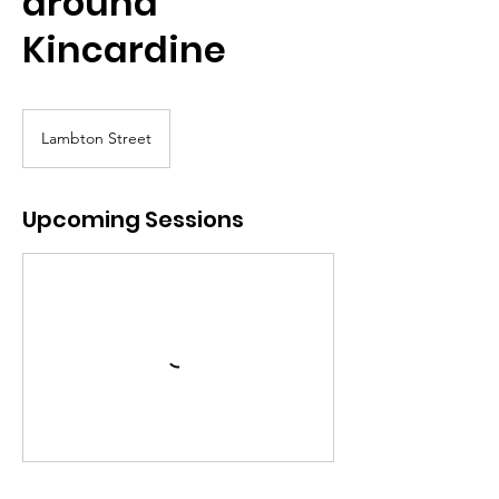
around
Kincardine
Lambton Street
Upcoming Sessions