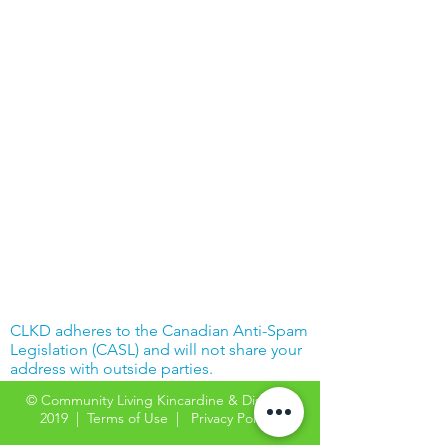
CLKD adheres to the Canadian Anti-Spam
Legislation (CASL) and will not share your
address with outside parties.
© Community Living Kincardine & District
2019 |
Terms of Use
|
Privacy Policy