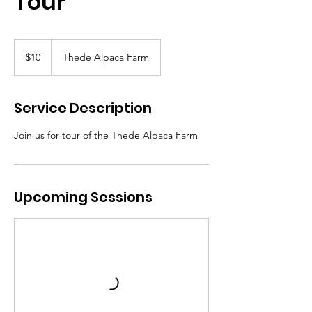
Tour
10
Canadian
$10
Thede Alpaca Farm
dollars
Service Description
Join us for tour of the Thede Alpaca Farm
Upcoming Sessions