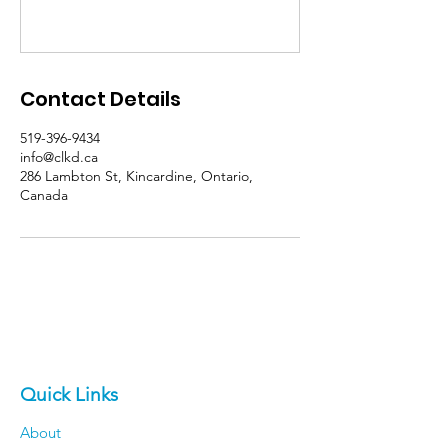
Contact Details
519-396-9434
info@clkd.ca
286 Lambton St, Kincardine, Ontario,
Canada
Quick Links
About