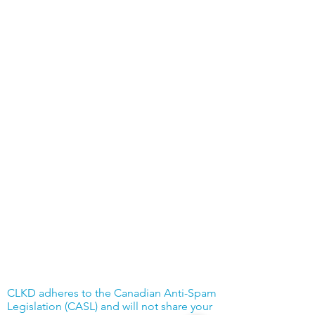
CLKD adheres to the Canadian Anti-Spam
Legislation (CASL) and will not share your