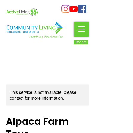
Donate
This service is not available, please
contact for more information.
Alpaca Farm