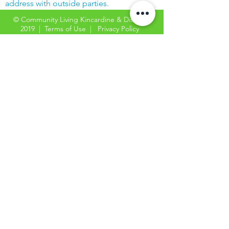
address with outside parties.
© Community Living Kincardine & District
2019 |
Terms of Use
|
Privacy Policy
Website created with support from the
Power Workers' Union