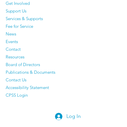
Get Involved
Support Us
Services & Supports
Fee for Service
News
Events
Contact
Resources
Board of Directors
Publications & Documents
Contact Us
Accessibility Statement
CPSS Login
Log In