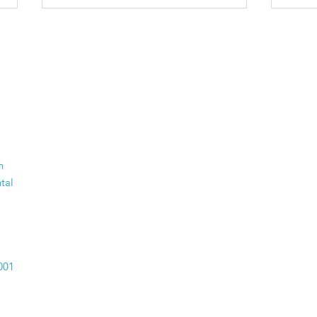
The 50 Most Beautiful
Old
n
Places in the World -
Thi
tal
Time to dust off your
Com
passport.
Car
Hav
001