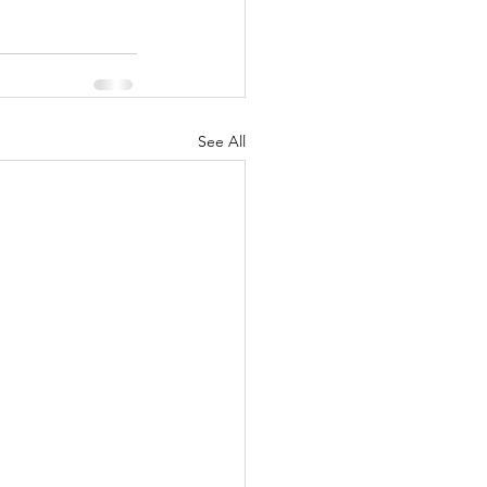
See All