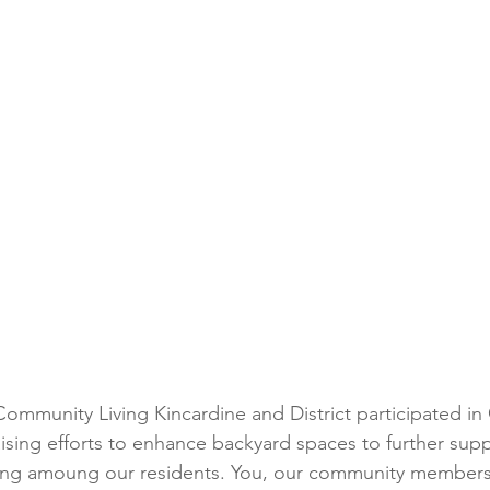
mmunity Living Kincardine and District participated in
aising efforts to enhance backyard spaces to further sup
eing amoung our residents. You, our community members