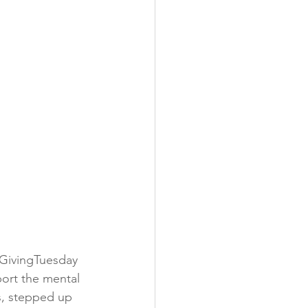
 GivingTuesday 
port the mental 
, stepped up 