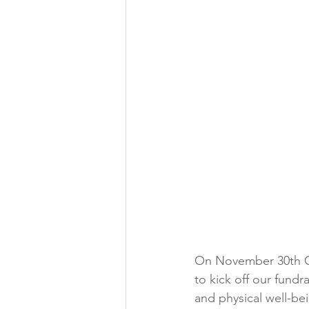
On November 30th Co
to kick off our fundr
and physical well-b