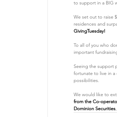
to support in a BIG 
We set out to raise $
residences and surp
GivingTuesday!
To all of you who do
important fundraisin
Seeing the support p
fortunate to live in 
possibilities. 
We would like to ext
from the Co-operato
Dominion Securities