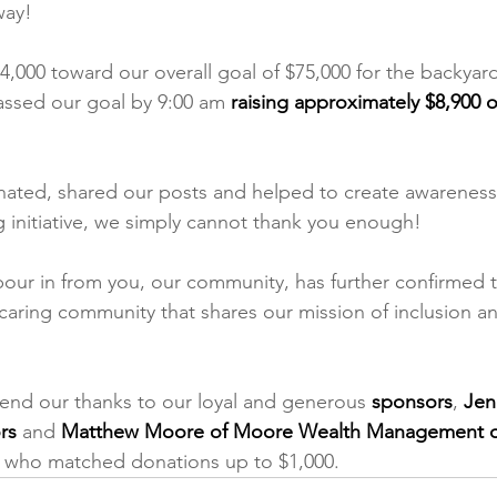
way!
4,000 toward our overall goal of $75,000 for the backyard
assed our goal by 9:00 am 
raising approximately $8,900 o
nated, shared our posts and helped to create awareness 
g initiative, we simply cannot thank you enough! 
our in from you, our community, has further confirmed t
a caring community that shares our mission of inclusion an
end our thanks to our loyal and generous 
sponsors
, 
Jen
rs
 and
 Matthew Moore of Moore Wealth Management o
, who matched donations up to $1,000.