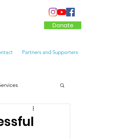
Donate
ntact
Partners and Supporters
Services
ssful