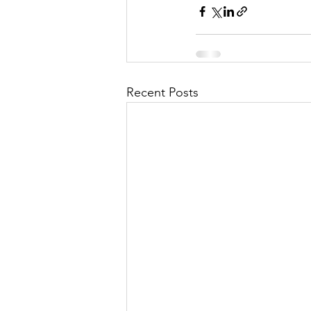
Recent Posts