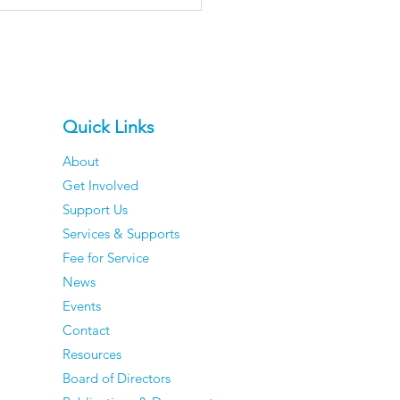
Quick Links
About
Get Involved
er Men Reveal The
Support Us
ngs They've
Services & Supports
pletely Stopped
Fee for Service
ing About — And They
News
e Zero Regrets
Events
Contact
Resources
Board of Directors