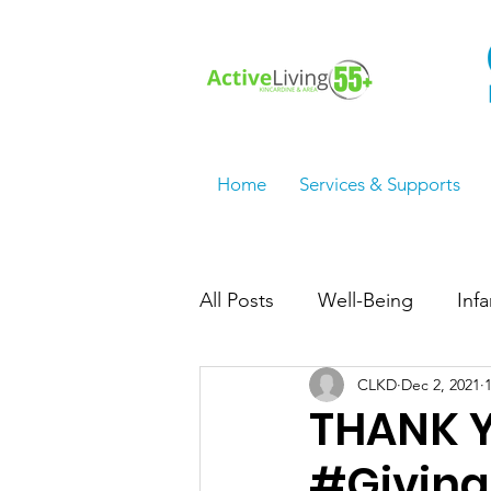
Home
Services & Supports
All Posts
Well-Being
Inf
CLKD
Dec 2, 2021
Employment Services/Jobs
THANK Y
#Givin