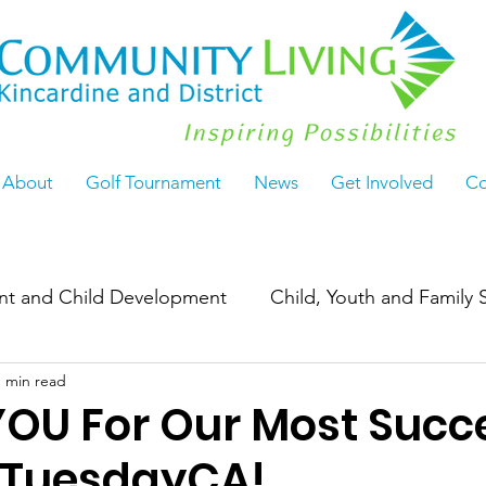
About
Golf Tournament
News
Get Involved
Co
ant and Child Development
Child, Youth and Family 
1 min read
Work
ActiveLiving55+
Seasoned & Thriving
OU For Our Most Succe
gTuesdayCA!