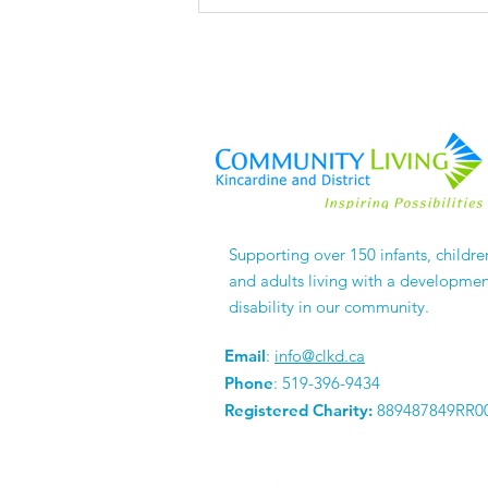
The Things No One
Supporting over 150 infants, childre
APPLAUDS
and adults living with a developmen
disability in our community.
Email
:
info@clkd.ca
Phone
: 519-396-9434
Registered Charity:
889487849RR0