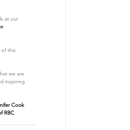
s at our 
n 
of this 
hat we are 
d inspiring 
nifer Cook 
f RBC 