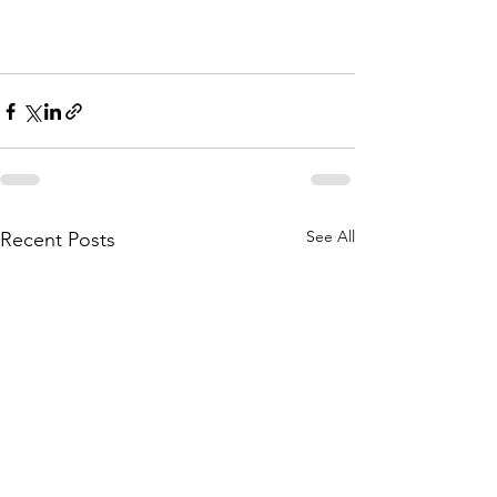
See All
Recent Posts