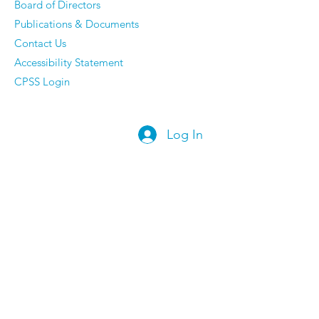
Board of Directors
Publications & Documents
Contact Us
Accessibility Statement
CPSS Login
Log In