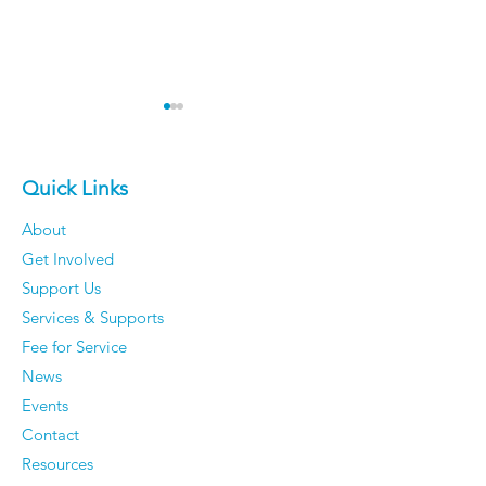
Quick Links
About
Get Involved
The 50 Most Beautiful
Older Men Rev
Support Us
Places in the World -
Things They'v
Services & Supports
Time to dust off your
Completely S
Fee for Service
passport.
Caring About
News
They Have Ze
Events
Regrets
Contact
Resources