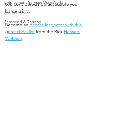
Employment Services/JobsWork
you considered how accessible your 
home is? 
ActiveLiving55+
Seasoned & Thriving
Become an 
Access Inspector with this 
great checklist
 from the Rick 
Hansen 
Website
.