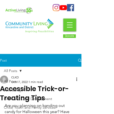
Donate
Post
All Posts
CLKD
All Posts
Oct 17, 2022
1 min read
Accessible Trick-or-
Well-Being
Treating Tips
Infant and Child Development
Are you planning on handing out 
Child, Youth and Family Services
candy for Halloween this year? Have 