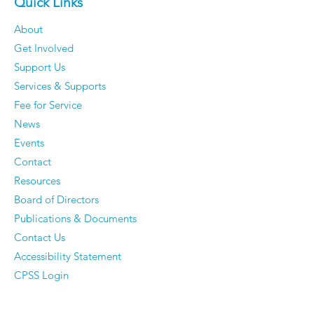
Quick Links
About
Get Involved
Support Us
Services & Supports
Fee for Service
News
Events
Contact
Resources
Board of Directors
Publications & Documents
Contact Us
Accessibility Statement
CPSS Login