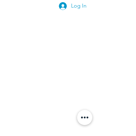
Log In