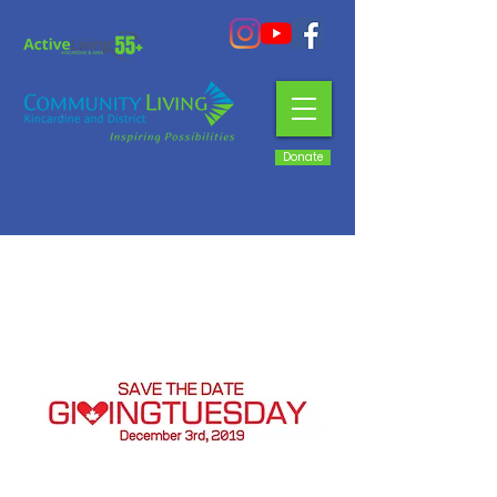
Donate