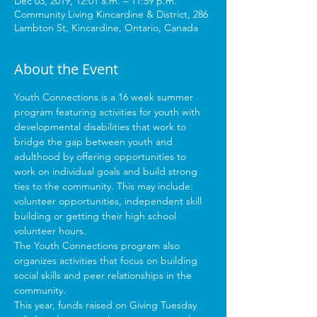
Dec 03, 2019, 12:01 a.m. – 11:59 p.m.
Community Living Kincardine & District, 286
Lambton St, Kincardine, Ontario, Canada
About the Event
Youth Connections is a 16 week summer 
program featuring activities for youth with 
developmental disabilities that work to 
bridge the gap between youth and 
adulthood by offering opportunities to 
work on individual goals and build strong 
ties to the community. This may include: 
volunteer opportunities, independent skill 
building or getting their high school 
volunteer hours.  
The Youth Connections program also 
organizes activities that focus on building 
social skills and peer relationships in the 
community. 
This year, funds raised on Giving Tuesday 