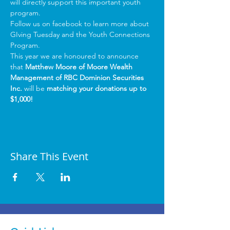
will directly support this important youth 
program.
Follow us on facebook
 to learn more about 
GIving Tuesday and the Youth Connections 
Program.
This year we are honoured to announce 
that 
Matthew Moore of Moore Wealth 
Management of RBC Dominion Securities 
Inc.
 will be 
matching your donations up to 
$1,000!
Share This Event