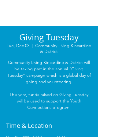
Giving Tuesday
Tue, Dec 03
  |  
Community Living Kincardine
& District
Community Living Kincardine & District will
be taking part in the annual “Giving
Tuesday” campaign which is a global day of
giving and volunteering.
This year, funds raised on Giving Tuesday
will be used to support the Youth
Connections program.
Time & Location