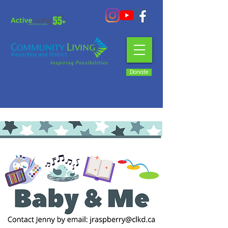
Donate