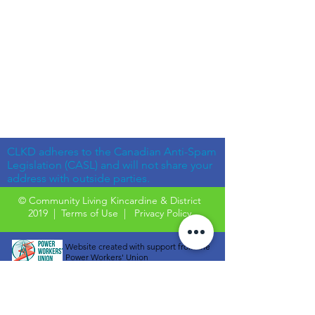
CLKD adheres to the Canadian Anti-Spam
Legislation (CASL) and will not share your
address with outside parties.
© Community Living Kincardine & District
2019 |
Terms of Use
|
Privacy Policy
Website created with support from the
Power Workers' Union