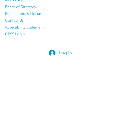
Board of Directors
Publications & Documents
Contact Us
Accessibility Statement
CPSS Login
Log In