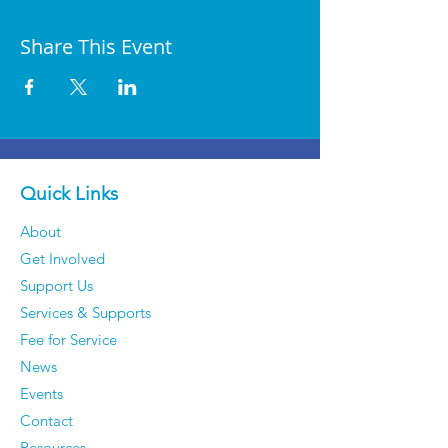
Share This Event
Quick Links
About
Get Involved
Support Us
Services & Supports
Fee for Service
News
Events
Contact
Resources