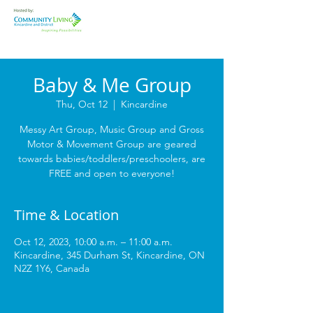
Baby & Me Group
Thu, Oct 12
  |  
Kincardine
Messy Art Group, Music Group and Gross
Motor & Movement Group are geared
towards babies/toddlers/preschoolers, are
FREE and open to everyone!
Time & Location
Oct 12, 2023, 10:00 a.m. – 11:00 a.m.
Kincardine, 345 Durham St, Kincardine, ON
N2Z 1Y6, Canada