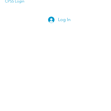
CPSS Login
Log In