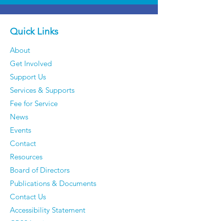
Quick Links
About
Get Involved
Support Us
Services & Supports
Fee for Service
News
Events
Contact
Resources
Board of Directors
Publications & Documents
Contact Us
Accessibility Statement