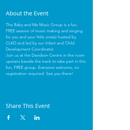
About the Event
The Baby and Me Music Group is a fun, 
FREE session of music making and singing 
for you and your little one(s) hosted by 
CLKD and led by our Infant and Child 
Development Coordinator.
Join us at the Davidson Centre in the room 
upstairs beside the track to take part in this 
fun, FREE group. Everyone welcome, no 
registration required. See you there!
Share This Event