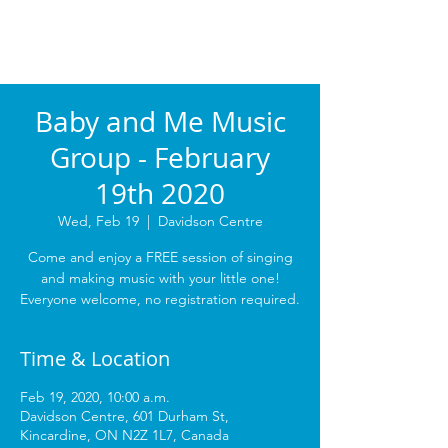
Baby and Me Music
Group - February
19th 2020
Wed, Feb 19
  |  
Davidson Centre
Come and enjoy a FREE session of singing
and making music with your little one!
Everyone welcome, no registration required.
Time & Location
Feb 19, 2020, 10:00 a.m.
Davidson Centre, 601 Durham St,
Kincardine, ON N2Z 1L7, Canada