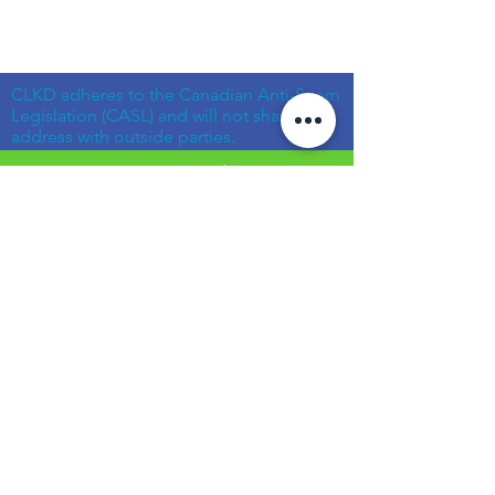
CLKD adheres to the Canadian Anti-Spam
Legislation (CASL) and will not share your
address with outside parties.
© Community Living Kincardine & District
2019 |
Terms of Use
|
Privacy Policy
Website created with support from the
Power Workers' Union