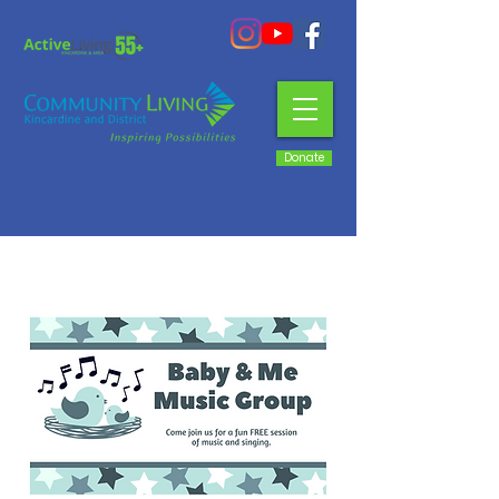
Donate