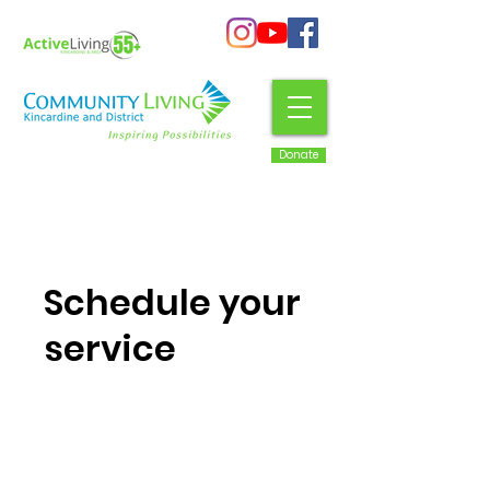
Donate
Schedule your
service