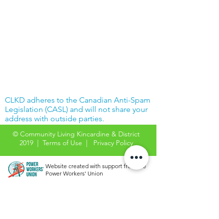
CLKD adheres to the Canadian Anti-Spam
Legislation (CASL) and will not share your
address with outside parties.
© Community Living Kincardine & District
2019 |
Terms of Use
|
Privacy Policy
Website created with support from the
Power Workers' Union