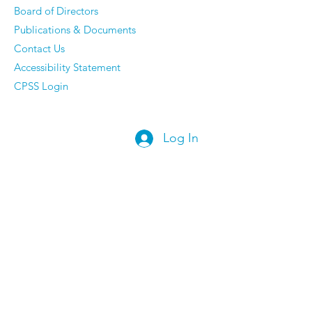
Board of Directors
Publications & Documents
Contact Us
Accessibility Statement
CPSS Login
Log In