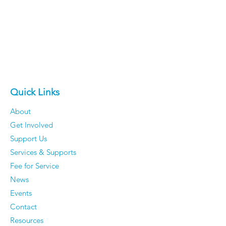
Quick Links
About
Get Involved
Support Us
Services & Supports
Fee for Service
News
Events
Contact
Resources