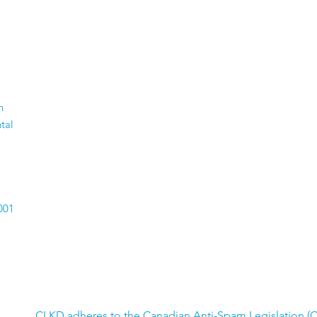
n
tal
001
CLKD adheres to the Canadian Anti-Spam Legislation (