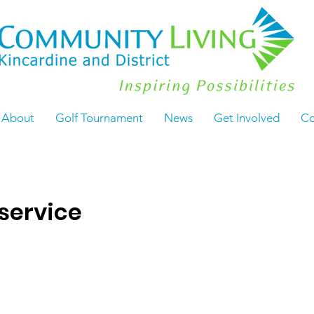
About
Golf Tournament
News
Get Involved
Co
service