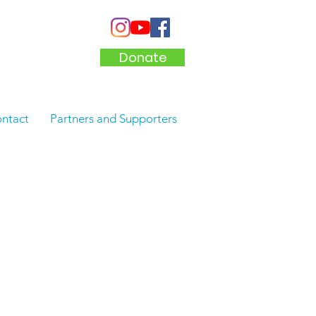
Donate
ntact
Partners and Supporters