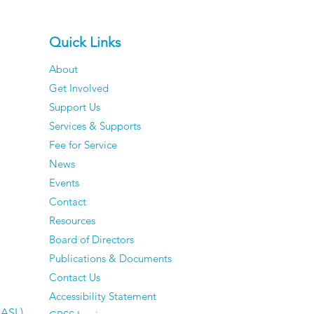
Quick Links
About
Get Involved
Support Us
Services & Supports
Fee for Service
News
Events
Contact
Resources
Board of Directors
Publications & Documents
Contact Us
Accessibility Statement
CASL)