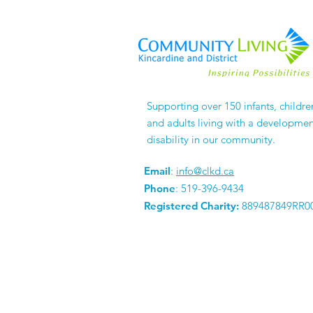
Supporting over 150 infants, childre
and adults living with a developmen
disability in our community.
Email
:
info@clkd.ca
Phone
: 519-396-9434
Registered Charity:
889487849RR0