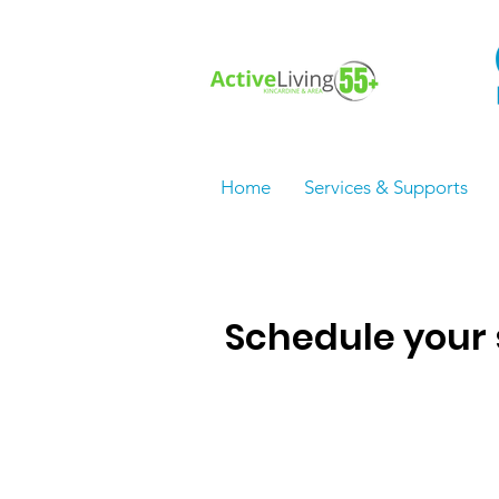
Home
Services & Supports
Schedule your 