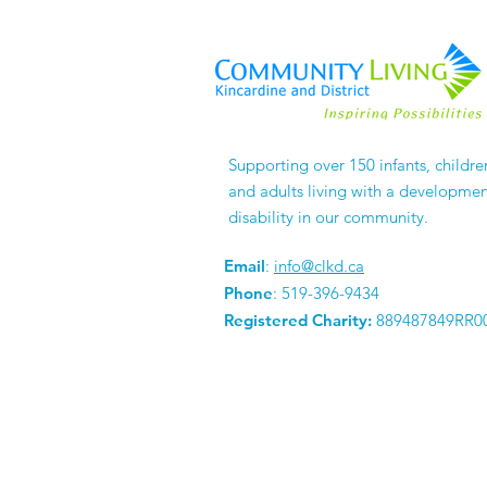
Supporting over 150 infants, childre
and adults living with a developmen
disability in our community.
Email
:
info@clkd.ca
Phone
: 519-396-9434
Registered Charity:
889487849RR0