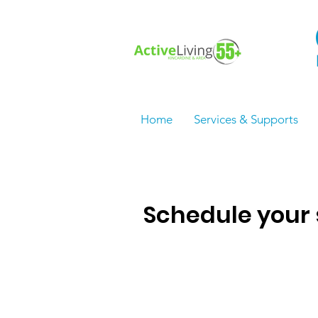
Home
Services & Supports
Schedule your 