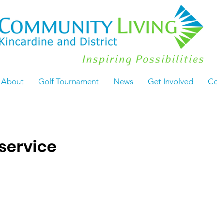
About
Golf Tournament
News
Get Involved
Co
service