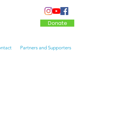
Donate
ntact
Partners and Supporters