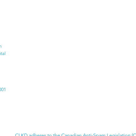
n
tal
001
CLKD adheres to the Canadian Anti-Spam Legislation (