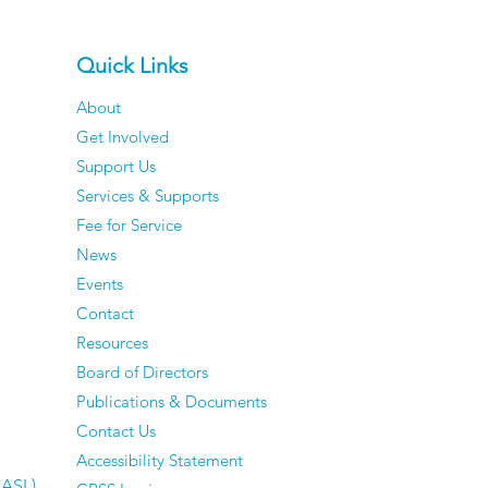
Quick Links
About
Get Involved
Support Us
Services & Supports
Fee for Service
News
Events
Contact
Resources
Board of Directors
Publications & Documents
Contact Us
Accessibility Statement
CASL)