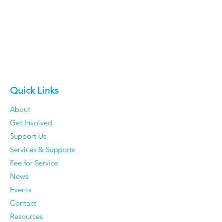
Quick Links
About
Get Involved
Support Us
Services & Supports
Fee for Service
News
Events
Contact
Resources