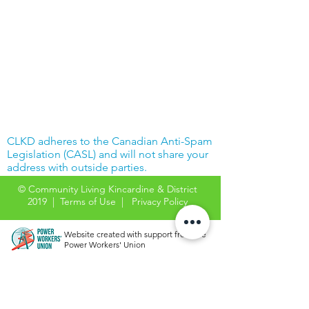
CLKD adheres to the Canadian Anti-Spam
Legislation (CASL) and will not share your
address with outside parties.
© Community Living Kincardine & District
2019 |
Terms of Use
|
Privacy Policy
Website created with support from the
Power Workers' Union