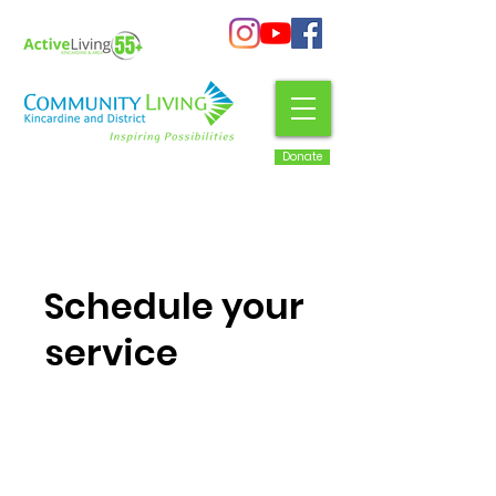
Donate
Schedule your
service