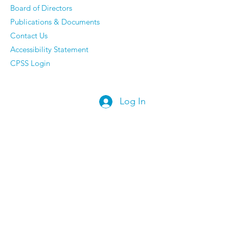
Board of Directors
Publications & Documents
Contact Us
Accessibility Statement
CPSS Login
Log In