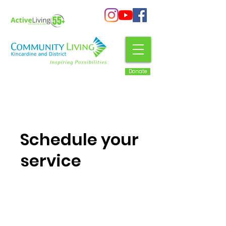
Donate
Schedule your
service