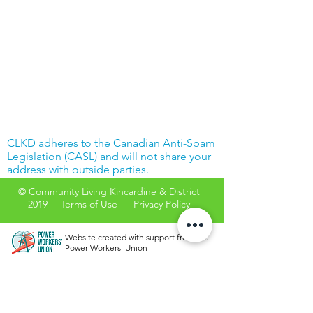
CLKD adheres to the Canadian Anti-Spam
Legislation (CASL) and will not share your
address with outside parties.
© Community Living Kincardine & District
2019 |
Terms of Use
|
Privacy Policy
Website created with support from the
Power Workers' Union