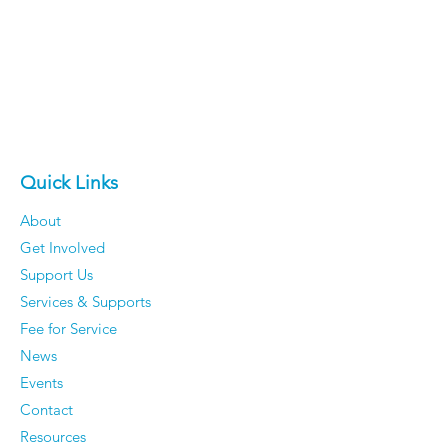
Quick Links
About
Get Involved
Support Us
Services & Supports
Fee for Service
News
Events
Contact
Resources