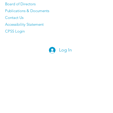
Board of Directors
Publications & Documents
Contact Us
Accessibility Statement
CPSS Login
Log In