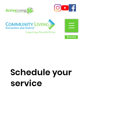
Donate
Schedule your
service