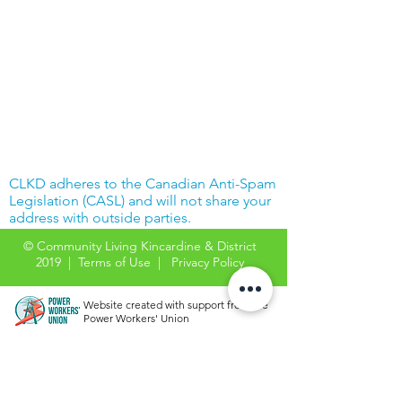
CLKD adheres to the Canadian Anti-Spam
Legislation (CASL) and will not share your
address with outside parties.
© Community Living Kincardine & District
2019 |
Terms of Use
|
Privacy Policy
Website created with support from the
Power Workers' Union