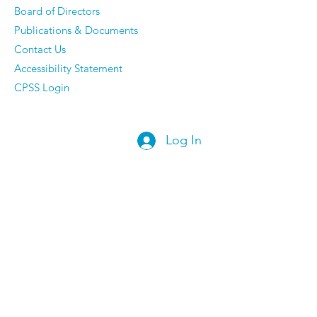
Board of Directors
Publications & Documents
Contact Us
Accessibility Statement
CPSS Login
Log In