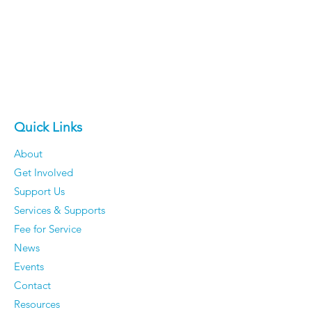
Quick Links
About
Get Involved
Support Us
Services & Supports
Fee for Service
News
Events
Contact
Resources