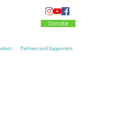
Donate
ntact
Partners and Supporters