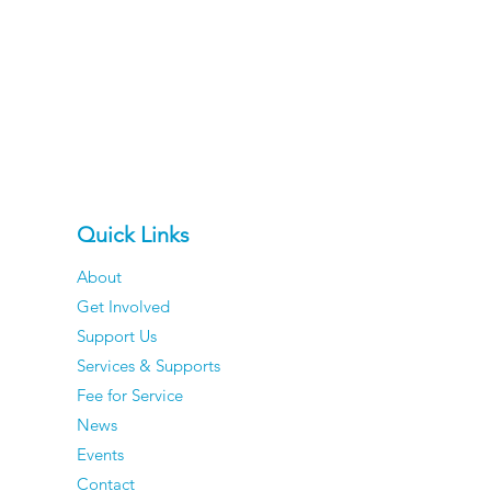
Quick Links
About
Get Involved
Support Us
Services & Supports
Fee for Service
News
Events
Contact