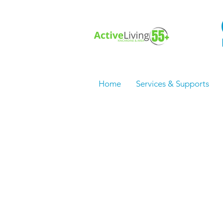
Home
Services & Supports