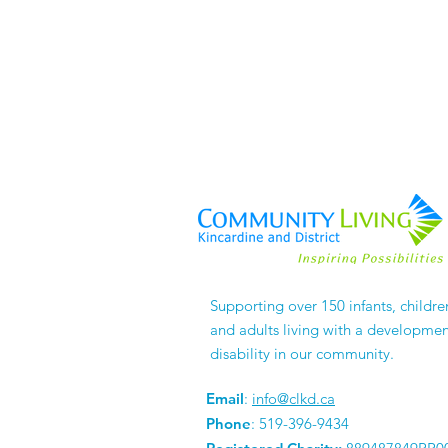
Supporting over 150 infants, childre
and adults living with a developmen
disability in our community.
Email
:
info@clkd.ca
Phone
: 519-396-9434