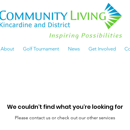
About
Golf Tournament
News
Get Involved
Co
We couldn't find what you're looking for
Please contact us or check out our other services