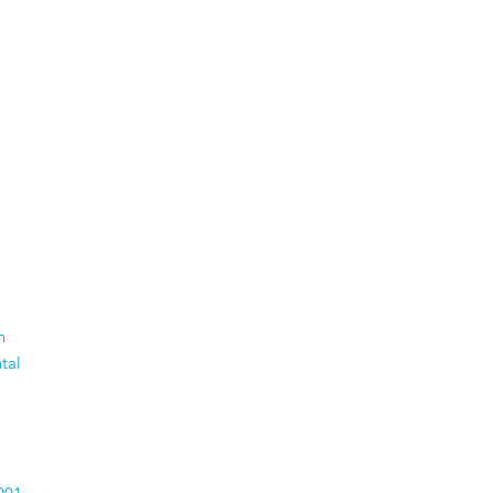
n
tal