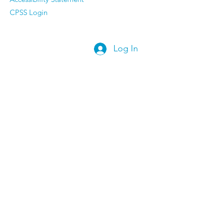
CPSS Login
Log In