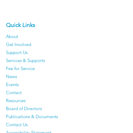
Quick Links
About
Get Involved
Support Us
Services & Supports
Fee for Service
News
Events
Contact
Resources
Board of Directors
Publications & Documents
Contact Us
Accessibility Statement