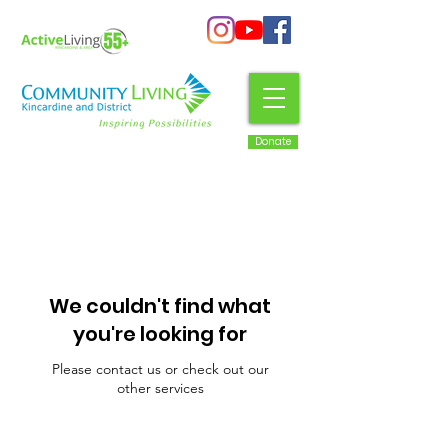
Donate
We couldn't find what
you're looking for
Please contact us or check out our
other services