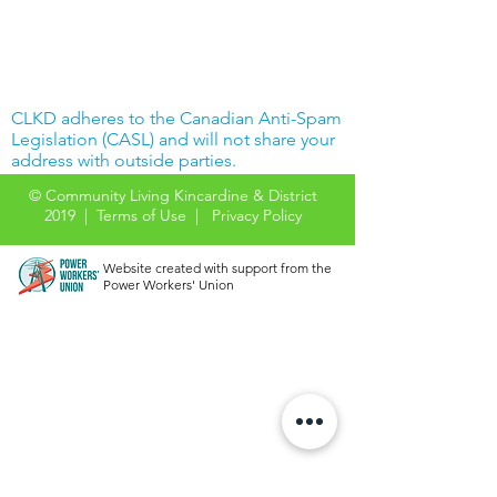
CLKD adheres to the Canadian Anti-Spam
Legislation (CASL) and will not share your
address with outside parties.
© Community Living Kincardine & District
2019 |
Terms of Use
|
Privacy Policy
Website created with support from the
Power Workers' Union