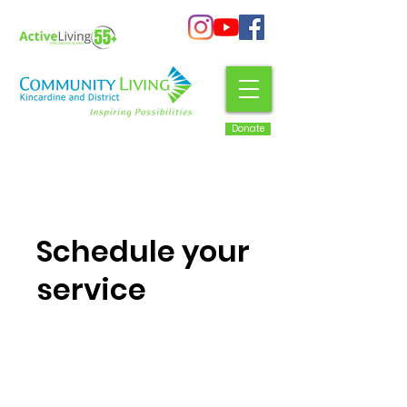
Donate
Schedule your
service