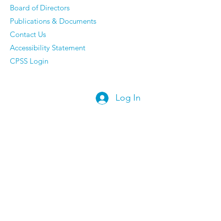
Board of Directors
Publications & Documents
Contact Us
Accessibility Statement
CPSS Login
Log In