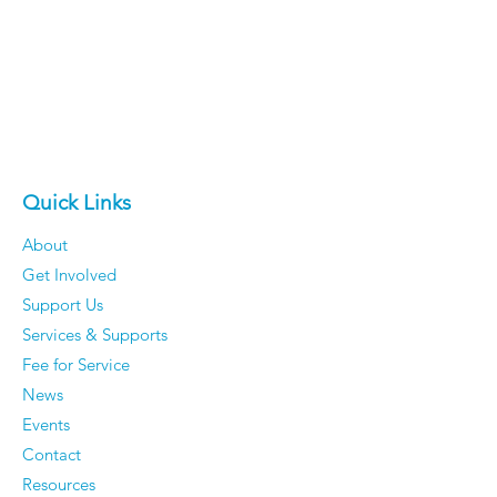
Quick Links
About
Get Involved
Support Us
Services & Supports
Fee for Service
News
Events
Contact
Resources