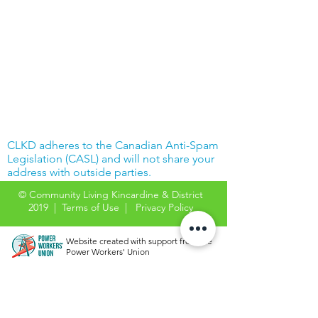
CLKD adheres to the Canadian Anti-Spam
Legislation (CASL) and will not share your
address with outside parties.
© Community Living Kincardine & District
2019 |
Terms of Use
|
Privacy Policy
Website created with support from the
Power Workers' Union