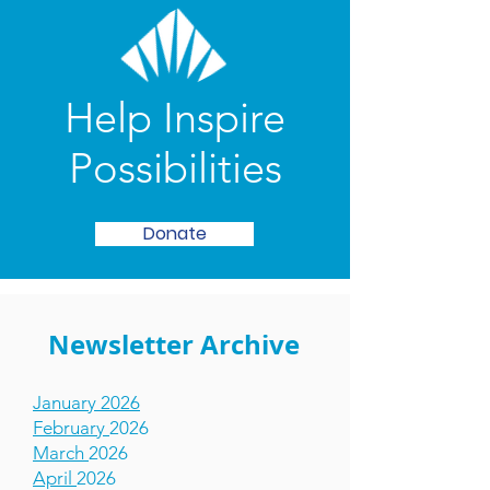
Help Inspire
Possibilities
Donate
Newsletter Archive
January 2026
February
2026