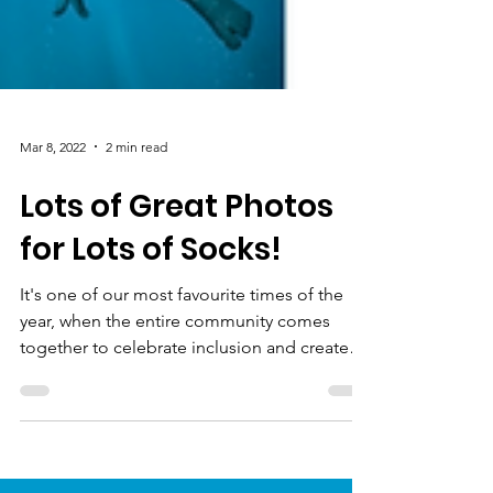
Mar 8, 2022
2 min read
Lots of Great Photos
for Lots of Socks!
It's one of our most favourite times of the
year, when the entire community comes
together to celebrate inclusion and create
awareness of...