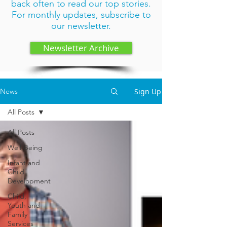
back often to read our top stories.
For monthly updates,
subscribe to
our newsletter
.
Newsletter Archive
Sign Up
News
All Posts
All Posts
Well-Being
Infant and
Child
Development
Child,
Youth and
Family
Services