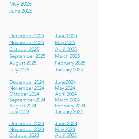
March
2026
April
2026
May
2026
June
2026
December 2025
June 2025
November 2025
May 2025
October 2025
April 2025
September 2025
March 2025
August 2025
February 2025
July 2025
January 2025
December 2024
June2024
November 2024
May 2024
October 2024
April 2024
September 2024
March 2024
August 2024
February 2024
July 2024
January 2024
December 2023
June 2023