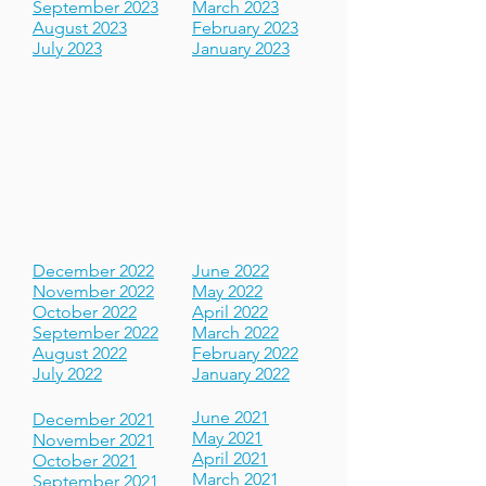
November 2023
May 2023
October 2023
April 2023
September 2023
March 2023
August 2023
February 2023
July 2023
January 2023
December 2022
June 2022
November 2022
May 2022
October 2022
April 2022
September 2022
March 2022
August 2022
February 2022
July 2022
January 2022
June 2021
December 2021