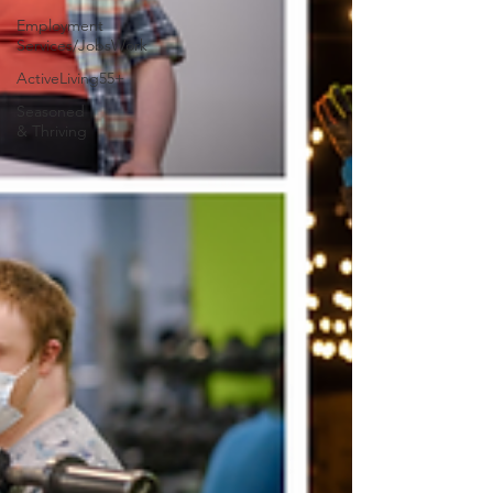
Employment
Services/JobsWork
ActiveLiving55+
Seasoned
& Thriving