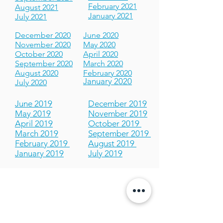
May 2021
November 2021
April 2021
October 2021
March 2021
September 2021
February 2021
August 2021
January 2021
July 2021
December 2020
June 2020
November 2020
May 2020
October 2020
April 2020
September 2020
March 2020
August 2020
February 2020
January 2020
July 2020
June 2019
December 2019
May 2019
November 2019
April 2019
October 2019
March 2019
September 2019
February 2019
August 2019
January 2019
July 2019