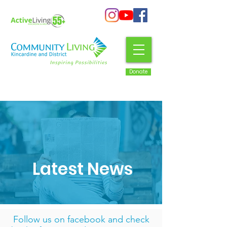
Donate
Latest News
Follow us on facebook
and check