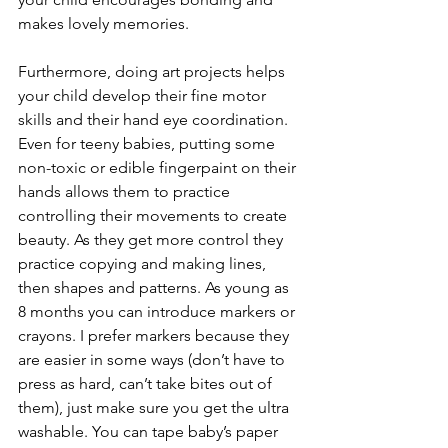
makes lovely memories. 
Furthermore, doing art projects helps 
your child develop their fine motor 
skills and their hand eye coordination. 
Even for teeny babies, putting some 
non-toxic or edible fingerpaint on their 
hands allows them to practice 
controlling their movements to create 
beauty. As they get more control they 
practice copying and making lines, 
then shapes and patterns. As young as 
8 months you can introduce markers or 
crayons. I prefer markers because they 
are easier in some ways (don’t have to 
press as hard, can’t take bites out of 
them), just make sure you get the ultra 
washable. You can tape baby’s paper 