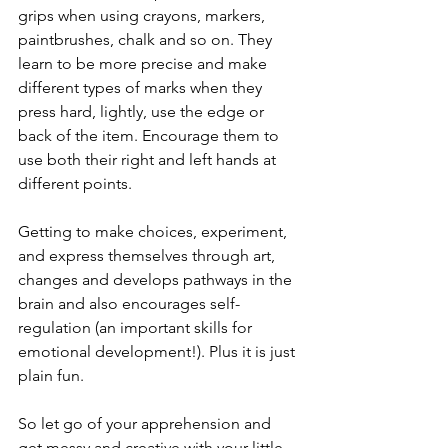
grips when using crayons, markers, 
paintbrushes, chalk and so on. They 
learn to be more precise and make 
different types of marks when they 
press hard, lightly, use the edge or 
back of the item. Encourage them to 
use both their right and left hands at 
different points. 
Getting to make choices, experiment, 
and express themselves through art, 
changes and develops pathways in the 
brain and also encourages self-
regulation (an important skills for 
emotional development!). Plus it is just 
plain fun. 
So let go of your apprehension and 
get messy and creative with your little 