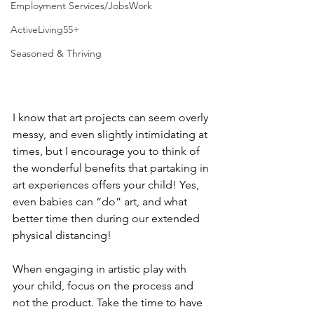
Employment Services/JobsWork
ActiveLiving55+
Seasoned & Thriving
I know that art projects can seem overly 
messy, and even slightly intimidating at 
times, but I encourage you to think of 
the wonderful benefits that partaking in 
art experiences offers your child! Yes, 
even babies can “do” art, and what 
better time then during our extended 
physical distancing! 
When engaging in artistic play with 
your child, focus on the process and 
not the product. Take the time to have 