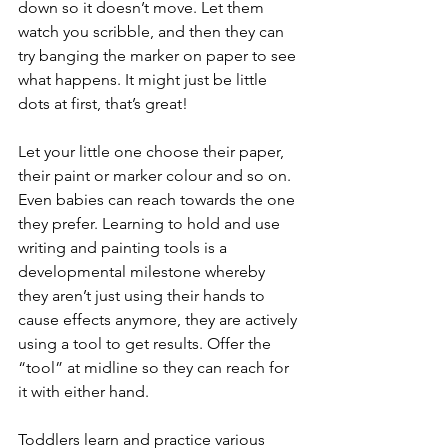
down so it doesn’t move. Let them 
watch you scribble, and then they can 
try banging the marker on paper to see 
what happens. It might just be little 
dots at first, that’s great! 
Let your little one choose their paper, 
their paint or marker colour and so on. 
Even babies can reach towards the one 
they prefer. Learning to hold and use 
writing and painting tools is a 
developmental milestone whereby 
they aren’t just using their hands to 
cause effects anymore, they are actively 
using a tool to get results. Offer the 
“tool” at midline so they can reach for 
it with either hand. 
Toddlers learn and practice various 