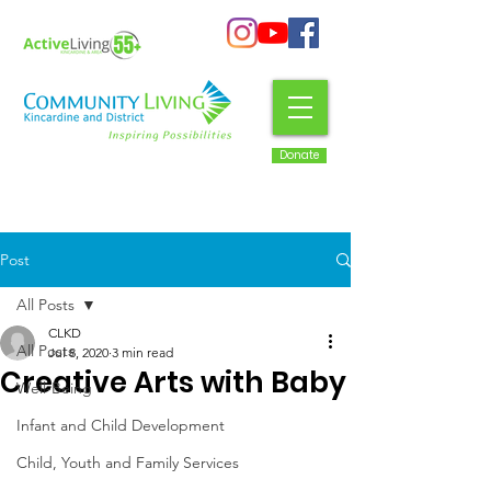
Donate
Post
All Posts
CLKD
All Posts
Jul 8, 2020
3 min read
Creative Arts with Baby
Well-Being
Infant and Child Development
Child, Youth and Family Services