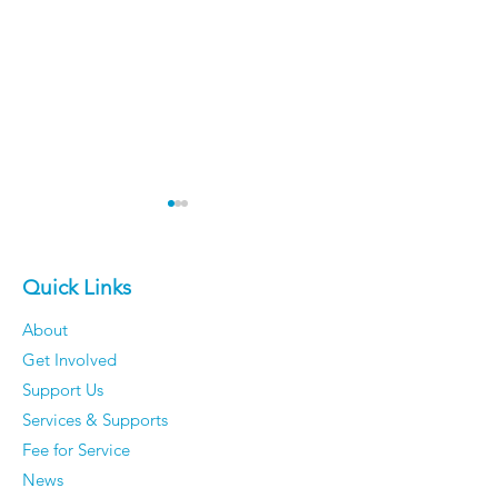
Quick Links
Meet Ellie!
About
Get Involved
Inclusive Edu
Support Us
Month Contes
Services & Supports
Winner!
Fee for Service
News