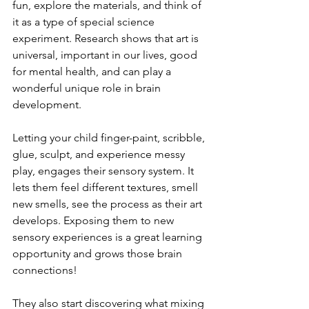
fun, explore the materials, and think of 
it as a type of special science 
experiment. Research shows that art is 
universal, important in our lives, good 
for mental health, and can play a 
wonderful unique role in brain 
development. 
Letting your child finger-paint, scribble, 
glue, sculpt, and experience messy 
play, engages their sensory system. It 
lets them feel different textures, smell 
new smells, see the process as their art 
develops. Exposing them to new 
sensory experiences is a great learning 
opportunity and grows those brain 
connections! 
They also start discovering what mixing 