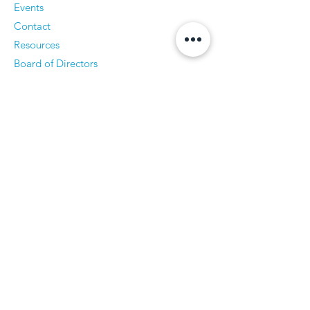
Events
Contact
Resources
Board of Directors
Publications & Documents
Contact Us
Accessibility Statement
CPSS Login
Log In