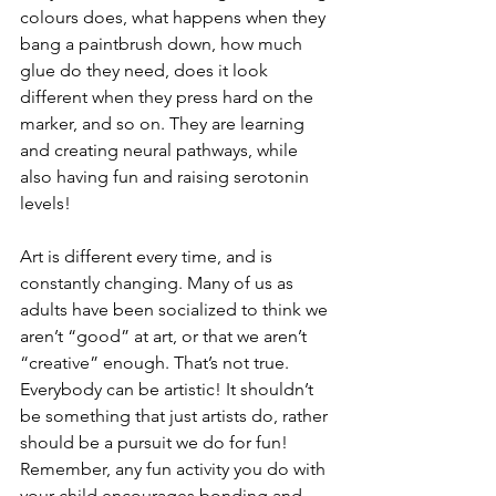
colours does, what happens when they 
bang a paintbrush down, how much 
glue do they need, does it look 
different when they press hard on the 
marker, and so on. They are learning 
and creating neural pathways, while 
also having fun and raising serotonin 
levels! 
Art is different every time, and is 
constantly changing. Many of us as 
adults have been socialized to think we 
aren’t “good” at art, or that we aren’t 
“creative” enough. That’s not true. 
Everybody can be artistic! It shouldn’t 
be something that just artists do, rather 
should be a pursuit we do for fun! 
Remember, any fun activity you do with 
your child encourages bonding and 