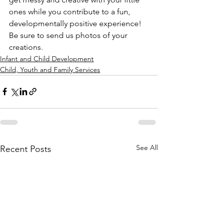
ones while you contribute to a fun, 
developmentally positive experience! 
Be sure to send us photos of your 
creations.
Infant and Child Development
Child, Youth and Family Services
See All
Recent Posts