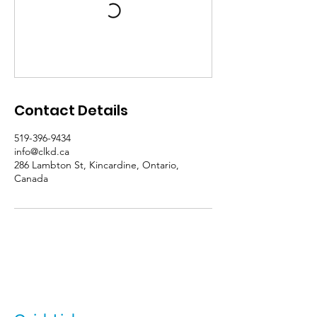
Contact Details
519-396-9434
info@clkd.ca
286 Lambton St, Kincardine, Ontario,
Canada