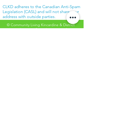
CLKD adheres to the Canadian Anti-Spam
Legislation (CASL) and will not share your
address with outside parties.
© Community Living Kincardine & District
2019 |
Terms of Use
|
Privacy Policy
Website created with support from the
Power Workers' Union