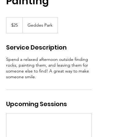
Painting
25
Canadian
$25
Geddes Park
dollars
Service Description
Spend a relaxed afternoon outside finding
rocks, painting them, and leaving them for
someone else to find! A great way to make
someone smile.
Upcoming Sessions