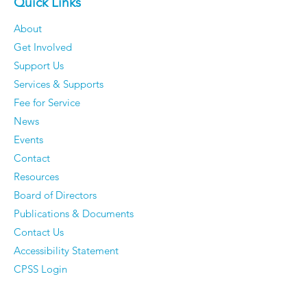
Quick Links
About
Get Involved
Support Us
Services & Supports
Fee for Service
News
Events
Contact
Resources
Board of Directors
Publications & Documents
Contact Us
Accessibility Statement
CPSS Login