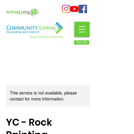
Donate
This service is not available, please
contact for more information.
YC - Rock