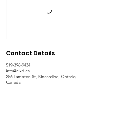
Contact Details
519-396-9434
info@clkd.ca
286 Lambton St, Kincardine, Ontario,
Canada