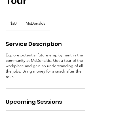
Tour
20
Canadian
$20
McDonalds
dollars
Service Description
Explore potential future employment in the
community at McDonalds. Get a tour of the
workplace and gain an understanding of all
the jobs. Bring money for a snack after the
tour.
Upcoming Sessions