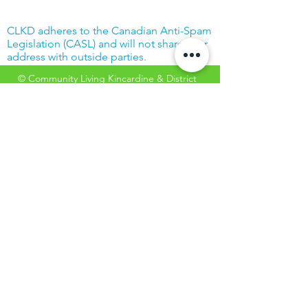
CLKD adheres to the Canadian Anti-Spam
Legislation (CASL) and will not share your
address with outside parties.
© Community Living Kincardine & District
2019 |
Terms of Use
|
Privacy Policy
Website created with support from the
Power Workers' Union