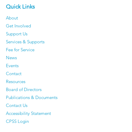
Quick Links
About
Get Involved
Support Us
Services & Supports
Fee for Service
News
Events
Contact
Resources
Board of Directors
Publications & Documents
Contact Us
Accessibility Statement
CPSS Login