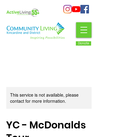
Donate
This service is not available, please
contact for more information.
YC - McDonalds