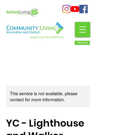
Donate
This service is not available, please
contact for more information.
YC - Lighthouse