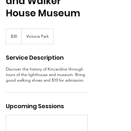
and Walker
House Museum
30
Canadian
$30
Victoria Park
dollars
Service Description
Discover the history of Kincardine through
tours of the lighthouse and museum. Bring
good walking shoes and $10 for admission.
Upcoming Sessions