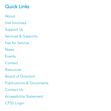
Quick Links
About
Get Involved
Support Us
Services & Supports
Fee for Service
News
Events
Contact
Resources
Board of Directors
Publications & Documents
Contact Us
Accessibility Statement
CPSS Login