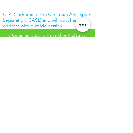
CLKD adheres to the Canadian Anti-Spam
Legislation (CASL) and will not share your
address with outside parties.
© Community Living Kincardine & District
2019 |
Terms of Use
|
Privacy Policy
Website created with support from the
Power Workers' Union