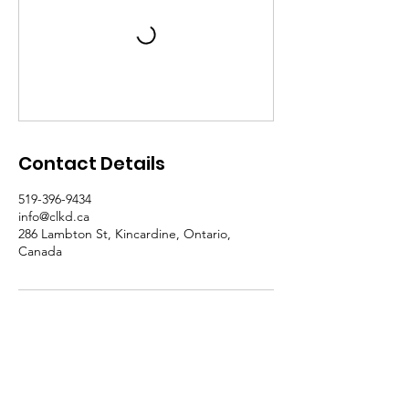
Contact Details
519-396-9434
info@clkd.ca
286 Lambton St, Kincardine, Ontario,
Canada