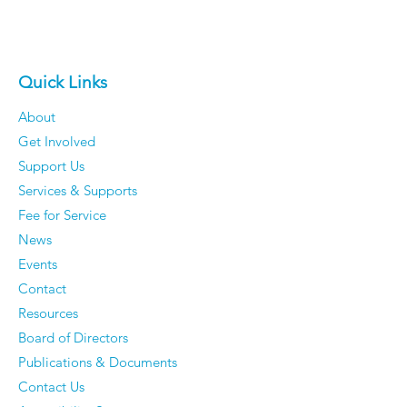
Quick Links
About
Get Involved
Support Us
Services & Supports
Fee for Service
News
Events
Contact
Resources
Board of Directors
Publications & Documents
Contact Us