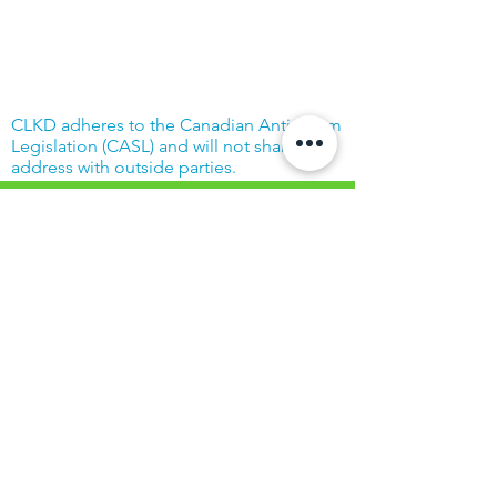
CLKD adheres to the Canadian Anti-Spam
Legislation (CASL) and will not share your
address with outside parties.
© Community Living Kincardine & District
2019 |
Terms of Use
|
Privacy Policy
Website created with support from the
Power Workers' Union