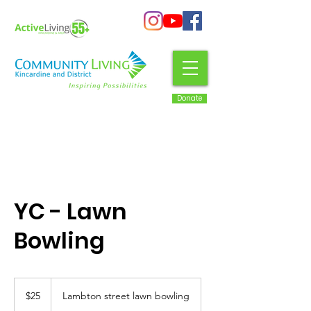
Donate
YC - Lawn
Bowling
25
Canadian
$25
Lambton street lawn bowling
dollars