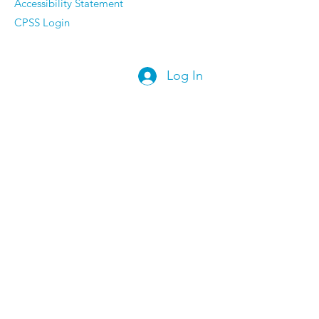
Accessibility Statement
CPSS Login
Log In