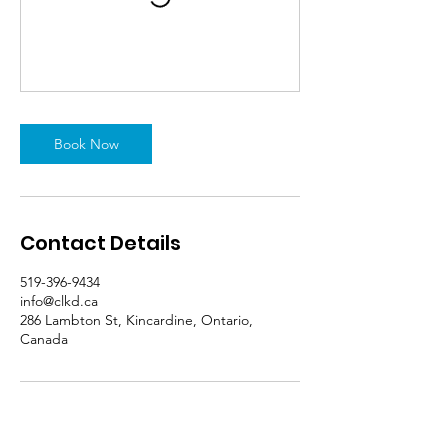
Book Now
Contact Details
519-396-9434
info@clkd.ca
286 Lambton St, Kincardine, Ontario,
Canada