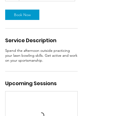
Book Now
Service Description
Spend the afternoon outside practicing
your lawn bowling skills. Get active and work
on your sportsmanship.
Upcoming Sessions