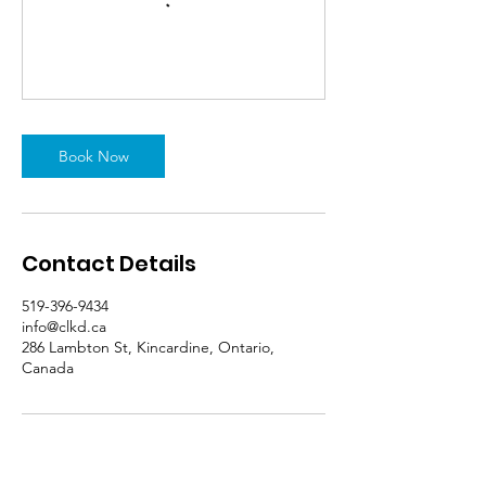
Book Now
Contact Details
519-396-9434
info@clkd.ca
286 Lambton St, Kincardine, Ontario,
Canada