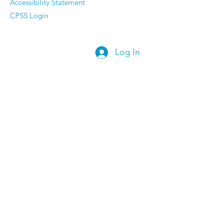
Accessibility Statement
CPSS Login
Log In