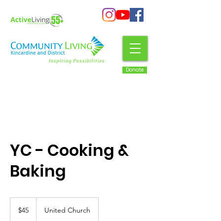
Donate
YC - Cooking &
Baking
45
Canadian
$45
United Church
dollars