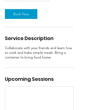
Book Now
Service Description
Collaborate with your friends and learn how
to cook and bake simple meals. Bring a
container to bring food home.
Upcoming Sessions