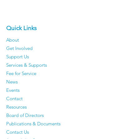
Quick Links
About
Get Involved
Support Us
Services & Supports
Fee for Service
News
Events
Contact
Resources
Board of Directors
Publications & Documents
Contact Us