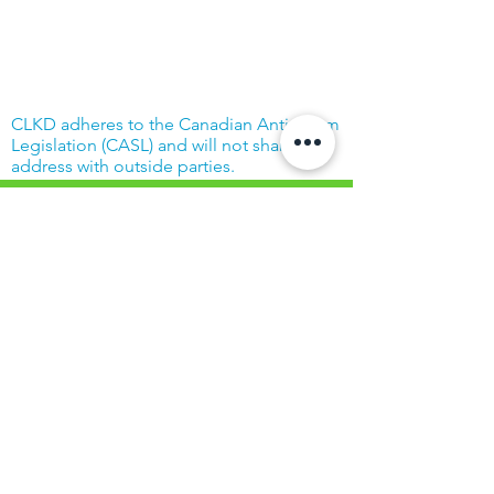
CLKD adheres to the Canadian Anti-Spam
Legislation (CASL) and will not share your
address with outside parties.
© Community Living Kincardine & District
2019 |
Terms of Use
|
Privacy Policy
Website created with support from the
Power Workers' Union