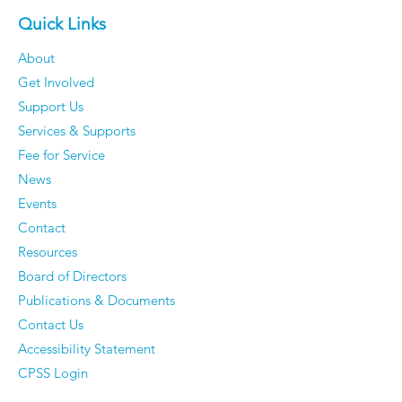
Quick Links
About
Get Involved
Support Us
Services & Supports
Fee for Service
News
Events
Contact
Resources
Board of Directors
Publications & Documents
Contact Us
Accessibility Statement
CPSS Login