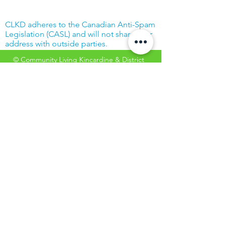
CLKD adheres to the Canadian Anti-Spam
Legislation (CASL) and will not share your
address with outside parties.
© Community Living Kincardine & District
2019 |
Terms of Use
|
Privacy Policy
Website created with support from the
Power Workers' Union