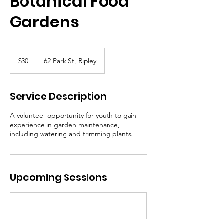
Botanical Food
Gardens
30
Canadian
$30
62 Park St, Ripley
dollars
Service Description
A volunteer opportunity for youth to gain
experience in garden maintenance,
including watering and trimming plants.
Upcoming Sessions