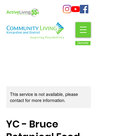
Donate
This service is not available, please
contact for more information.
YC - Bruce