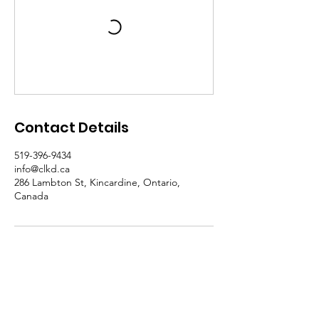
Contact Details
519-396-9434
info@clkd.ca
286 Lambton St, Kincardine, Ontario,
Canada