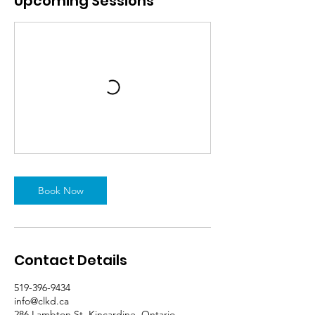
Upcoming Sessions
Book Now
Contact Details
519-396-9434
info@clkd.ca
286 Lambton St, Kincardine, Ontario,