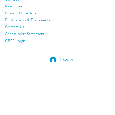
Resources
Board of Directors
Publications & Documents
Contact Us
Accessibility Statement
CPSS Login
Log In