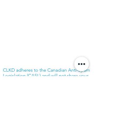
CLKD adheres to the Canadian Anti-Spam
Legislation (CASL) and will not share your
address with outside parties.
© Community Living Kincardine & District
2019 |
Terms of Use
|
Privacy Policy
Website created with support from the
Power Workers' Union