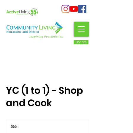
Donate
YC (1 to 1) - Shop
and Cook
55
Canadian
$55
dollars