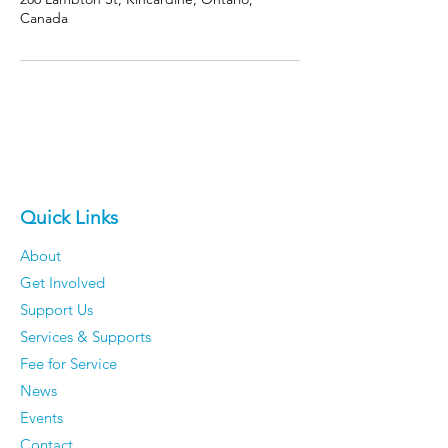
Canada
Quick Links
About
Get Involved
Support Us
Services & Supports
Fee for Service
News
Events
Contact