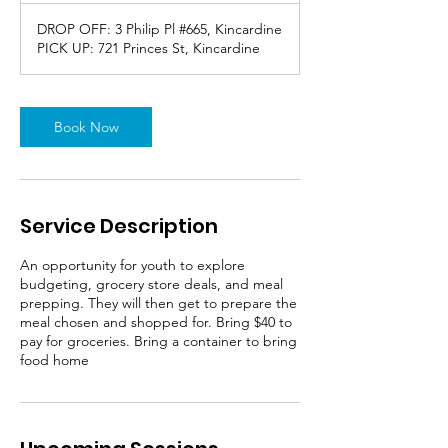
DROP OFF: 3 Philip Pl #665, Kincardine
PICK UP: 721 Princes St, Kincardine
Book Now
Service Description
An opportunity for youth to explore
budgeting, grocery store deals, and meal
prepping. They will then get to prepare the
meal chosen and shopped for. Bring $40 to
pay for groceries. Bring a container to bring
food home